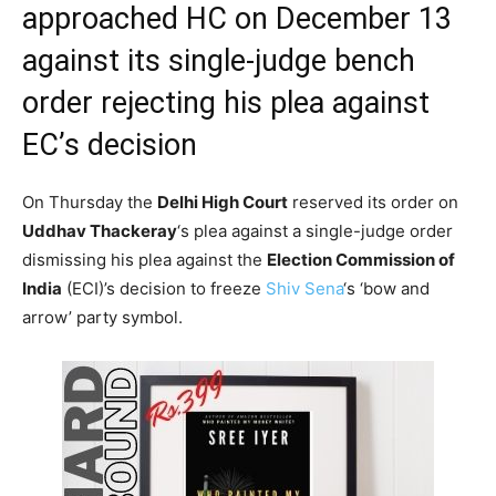
approached HC on December 13
against its single-judge bench
order rejecting his plea against
EC’s decision
On Thursday the
Delhi High Court
reserved its order on
Uddhav Thackeray
‘s plea against a single-judge order
dismissing his plea against the
Election Commission of
India
(ECI)’s decision to freeze
Shiv Sena
‘s ‘bow and
arrow’ party symbol.