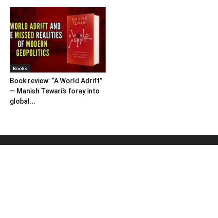
Books
Book review: “A World Adrift”
— Manish Tewari’s foray into
global...