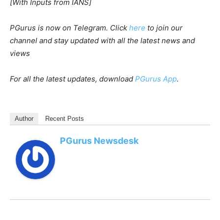
[With Inputs from IANS]
PGurus is now on Telegram. Click
here
to join our
channel and stay updated with all the latest news and
views
For all the latest updates, download
PGurus App
.
Author
Recent Posts
PGurus Newsdesk