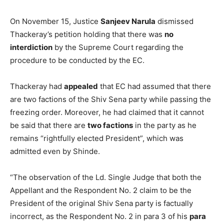
On November 15, Justice
Sanjeev Narula
dismissed
Thackeray’s petition holding that there was
no
interdiction
by the Supreme Court regarding the
procedure to be conducted by the EC.
Thackeray had
appealed
that EC had assumed that there
are two factions of the Shiv Sena party while passing the
freezing order. Moreover, he had claimed that it cannot
be said that there are
two factions
in the party as he
remains “rightfully elected President”, which was
admitted even by Shinde.
“The observation of the Ld. Single Judge that both the
Appellant and the Respondent No. 2 claim to be the
President of the original Shiv Sena party is factually
incorrect, as the Respondent No. 2 in para 3 of his
para