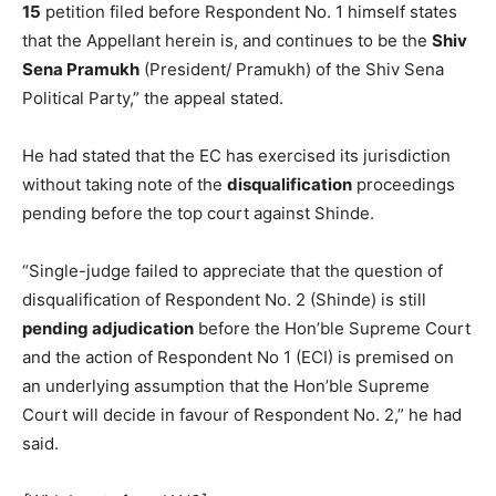
15
petition filed before Respondent No. 1 himself states
that the Appellant herein is, and continues to be the
Shiv
Sena Pramukh
(President/ Pramukh) of the Shiv Sena
Political Party,” the appeal stated.
He had stated that the EC has exercised its jurisdiction
without taking note of the
disqualification
proceedings
pending before the top court against Shinde.
“Single-judge failed to appreciate that the question of
disqualification of Respondent No. 2 (Shinde) is still
pending adjudication
before the Hon’ble Supreme Court
and the action of Respondent No 1 (ECI) is premised on
an underlying assumption that the Hon’ble Supreme
Court will decide in favour of Respondent No. 2,” he had
said.