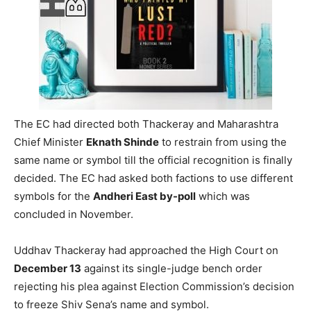
The EC had directed both Thackeray and Maharashtra
Chief Minister
Eknath Shinde
to restrain from using the
same name or symbol till the official recognition is finally
decided. The EC had asked both factions to use different
symbols for the
Andheri East by-poll
which was
concluded in November.
Uddhav Thackeray had approached the High Court on
December 13
against its single-judge bench order
rejecting his plea against Election Commission’s decision
to freeze Shiv Sena’s name and symbol.