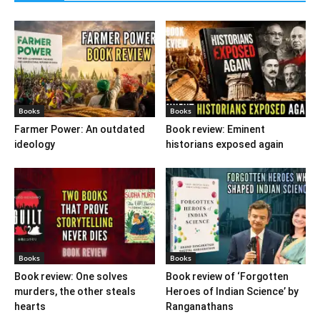
Books
Books
Farmer Power: An outdated
Book review: Eminent
ideology
historians exposed again
Books
Books
Book review: One solves
Book review of ‘Forgotten
murders, the other steals
Heroes of Indian Science’ by
hearts
Ranganathans