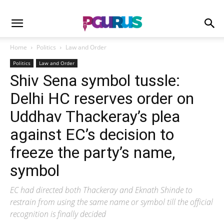
Home
Politics
Law and Order
Politics
Law and Order
Shiv Sena symbol tussle:
Delhi HC reserves order on
Uddhav Thackeray’s plea
against EC’s decision to
freeze the party’s name,
symbol
EC had directed both Thackeray and Eknath Shinde to
restrain from using the same name or symbol till the official
recognition is finally decided