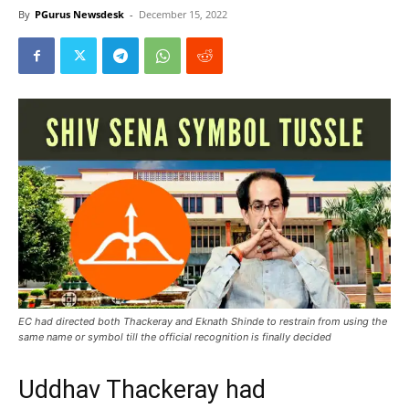
By
PGurus Newsdesk
-
December 15, 2022
EC had directed both Thackeray and Eknath Shinde to restrain from using the
same name or symbol till the official recognition is finally decided
Uddhav Thackeray had