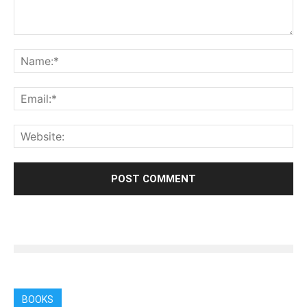
BOOKS