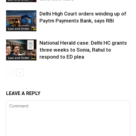
Delhi High Court orders winding up of
Paytm Payments Bank, says RBI
Law and Order
National Herald case: Delhi HC grants
three weeks to Sonia, Rahul to
respond to ED plea
Law and Order
LEAVE A REPLY