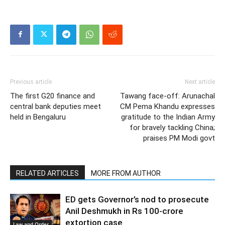
Previous article
Next article
The first G20 finance and
Tawang face-off: Arunachal
central bank deputies meet
CM Pema Khandu expresses
held in Bengaluru
gratitude to the Indian Army
for bravely tackling China;
praises PM Modi govt
RELATED ARTICLES
MORE FROM AUTHOR
ED gets Governor’s nod to prosecute
Anil Deshmukh in Rs 100-crore
extortion case
Law and Order