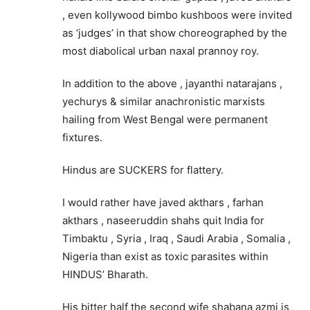
, even kollywood bimbo kushboos were invited
as ‘judges’ in that show choreographed by the
most diabolical urban naxal prannoy roy.
In addition to the above , jayanthi natarajans ,
yechurys & similar anachronistic marxists
hailing from West Bengal were permanent
fixtures.
Hindus are SUCKERS for flattery.
I would rather have javed akthars , farhan
akthars , naseeruddin shahs quit India for
Timbaktu , Syria , Iraq , Saudi Arabia , Somalia ,
Nigeria than exist as toxic parasites within
HINDUS’ Bharath.
His bitter half the second wife shabana azmi is