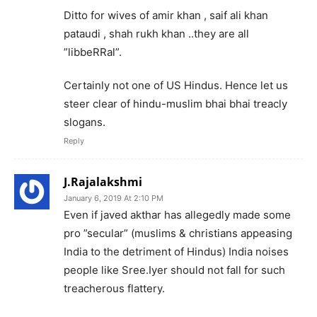
Ditto for wives of amir khan , saif ali khan
pataudi , shah rukh khan ..they are all
”libbeRRal”.
Certainly not one of US Hindus. Hence let us
steer clear of hindu-muslim bhai bhai treacly
slogans.
Reply
J.Rajalakshmi
January 6, 2019 At 2:10 PM
Even if javed akthar has allegedly made some
pro ”secular” (muslims & christians appeasing
India to the detriment of Hindus) India noises
people like Sree.Iyer should not fall for such
treacherous flattery.