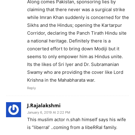
Along comes Pakistan, sponsoring lies by
claiming that there never was a surgical strike
while Imran Khan suddenly is concerned for the
Sikhs and the Hindus; opening the Kartarpur
Corridor, declaring the Panch Tirath Hindu site
a national heritage. Definitely there is a
concerted effort to bring down Modiji but it
seems to only empower him as Hindus unite.
Its the likes of Sri Iyer and Dr. Subramanian
Swamy who are providing the cover like Lord
Krishna in the Mahabharata war.
Reply
J.Rajalakshmi
January 6, 2019 At 2:22 PM
This muslim actor n.shah himself says his wife
is ”liberral’ ..coming from a libeRRal family.