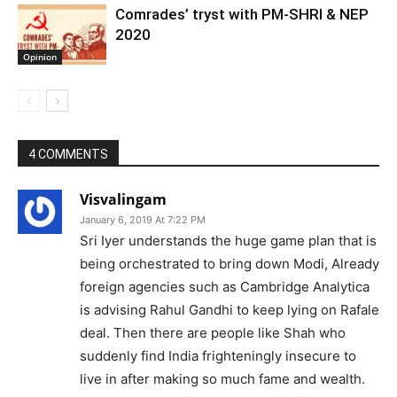
Comrades’ tryst with PM-SHRI & NEP
2020
Opinion
4 COMMENTS
Visvalingam
January 6, 2019 At 7:22 PM
Sri Iyer understands the huge game plan that is
being orchestrated to bring down Modi, Already
foreign agencies such as Cambridge Analytica
is advising Rahul Gandhi to keep lying on Rafale
deal. Then there are people like Shah who
suddenly find India frighteningly insecure to
live in after making so much fame and wealth.