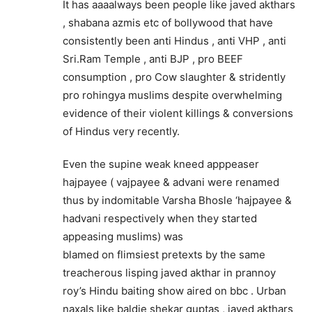
It has aaaalways been people like javed akthars
, shabana azmis etc of bollywood that have
consistently been anti Hindus , anti VHP , anti
Sri.Ram Temple , anti BJP , pro BEEF
consumption , pro Cow slaughter & stridently
pro rohingya muslims despite overwhelming
evidence of their violent killings & conversions
of Hindus very recently.
Even the supine weak kneed apppeaser
hajpayee ( vajpayee & advani were renamed
thus by indomitable Varsha Bhosle ‘hajpayee &
hadvani respectively when they started
appeasing muslims) was
blamed on flimsiest pretexts by the same
treacherous lisping javed akthar in prannoy
roy’s Hindu baiting show aired on bbc . Urban
naxals like baldie shekar guptas , javed akthars