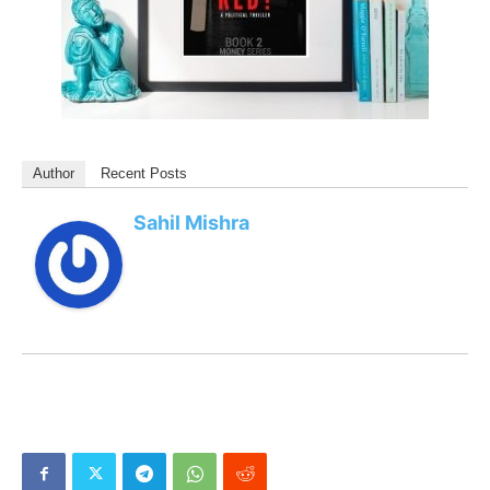
Author
Recent Posts
Sahil Mishra