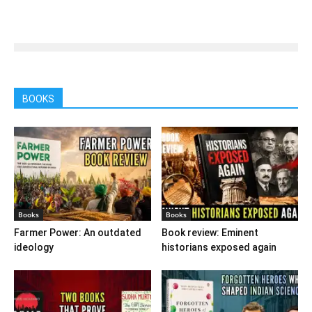
BOOKS
Books
Books
Farmer Power: An outdated
Book review: Eminent
ideology
historians exposed again