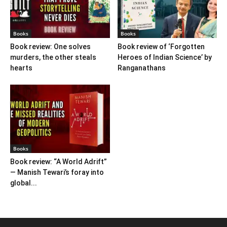
Books
Books
Book review: One solves
Book review of ‘Forgotten
murders, the other steals
Heroes of Indian Science’ by
hearts
Ranganathans
Books
Book review: “A World Adrift”
— Manish Tewari’s foray into
global...