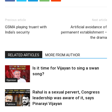
Previous article
Next article
GSMA playing truant with
Artificial avoidance of
India’s security
permanent establishment –
the drama
RELATED ARTICLES
MORE FROM AUTHOR
Is it time for Vijayan to sing a swan
song?
Opinion
Rahul is a sexual pervert, Congress
leadership was aware of it, says
Pinarayi Vijayan
Politics