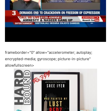
frameborder="0" allow="accelerometer; autoplay;
encrypted-media; gyroscope; picture-in-picture"
allowfullscreen>