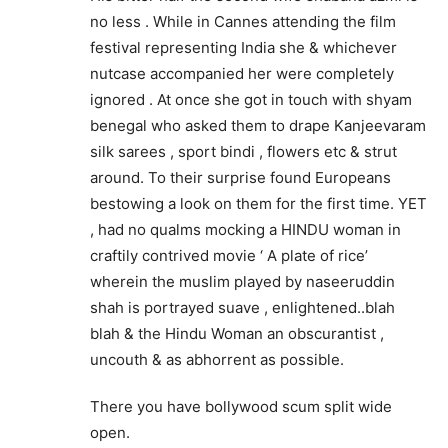
no less . While in Cannes attending the film
festival representing India she & whichever
nutcase accompanied her were completely
ignored . At once she got in touch with shyam
benegal who asked them to drape Kanjeevaram
silk sarees , sport bindi , flowers etc & strut
around. To their surprise found Europeans
bestowing a look on them for the first time. YET
, had no qualms mocking a HINDU woman in
craftily contrived movie ‘ A plate of rice’
wherein the muslim played by naseeruddin
shah is portrayed suave , enlightened..blah
blah & the Hindu Woman an obscurantist ,
uncouth & as abhorrent as possible.
There you have bollywood scum split wide
open.