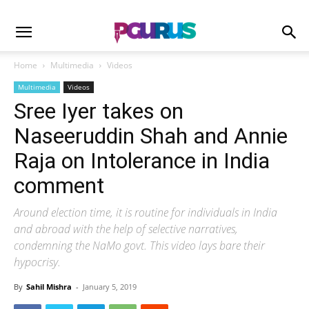
Home
Multimedia
Videos
Multimedia
Videos
Sree Iyer takes on
Naseeruddin Shah and Annie
Raja on Intolerance in India
comment
Around election time, it is routine for individuals in India
and abroad with the help of selective narratives,
condemning the NaMo govt. This video lays bare their
hypocrisy.
By
Sahil Mishra
-
January 5, 2019