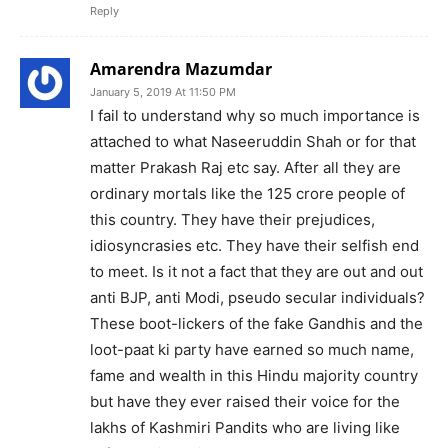
Reply
Amarendra Mazumdar
January 5, 2019 At 11:50 PM
I fail to understand why so much importance is
attached to what Naseeruddin Shah or for that
matter Prakash Raj etc say. After all they are
ordinary mortals like the 125 crore people of
this country. They have their prejudices,
idiosyncrasies etc. They have their selfish end
to meet. Is it not a fact that they are out and out
anti BJP, anti Modi, pseudo secular individuals?
These boot-lickers of the fake Gandhis and the
loot-paat ki party have earned so much name,
fame and wealth in this Hindu majority country
but have they ever raised their voice for the
lakhs of Kashmiri Pandits who are living like