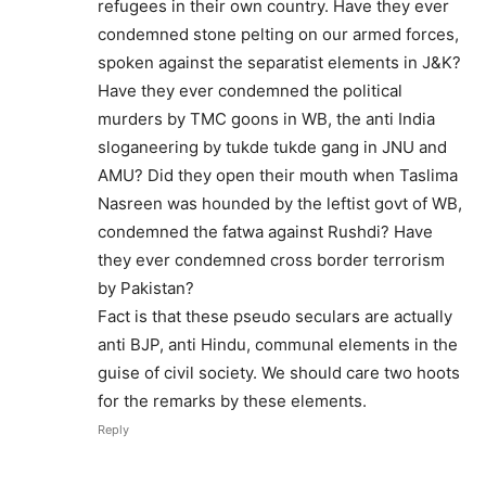
refugees in their own country. Have they ever
condemned stone pelting on our armed forces,
spoken against the separatist elements in J&K?
Have they ever condemned the political
murders by TMC goons in WB, the anti India
sloganeering by tukde tukde gang in JNU and
AMU? Did they open their mouth when Taslima
Nasreen was hounded by the leftist govt of WB,
condemned the fatwa against Rushdi? Have
they ever condemned cross border terrorism
by Pakistan?
Fact is that these pseudo seculars are actually
anti BJP, anti Hindu, communal elements in the
guise of civil society. We should care two hoots
for the remarks by these elements.
Reply