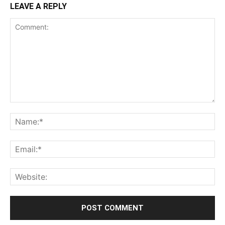
LEAVE A REPLY