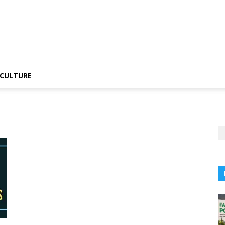
CULTURE