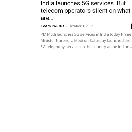
India launches 5G services. But
telecom operators silent on what
are...
Team PGurus
-
October 1, 2022
PM Modi launches 5G services in India today Prime
Minister Narendra Modi on Saturday launched the
5G telephony services in the country at the Indian...