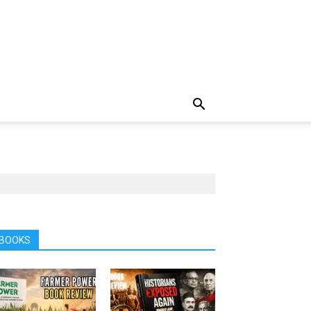
BOOKS