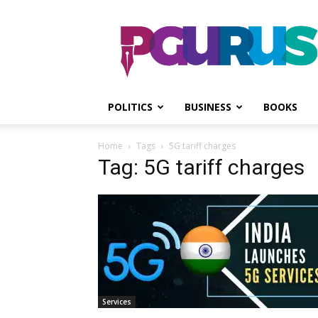
PGurus
POLITICS
BUSINESS
BOOKS
Home
Tags
5G tariff charges
Tag: 5G tariff charges
Services