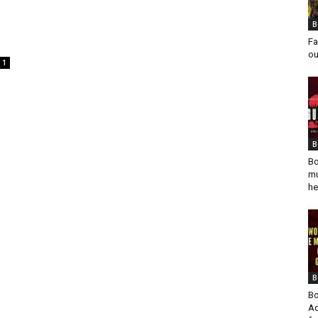
B
Fa
ou
1
B
Bo
mu
he
B
Bo
Ad