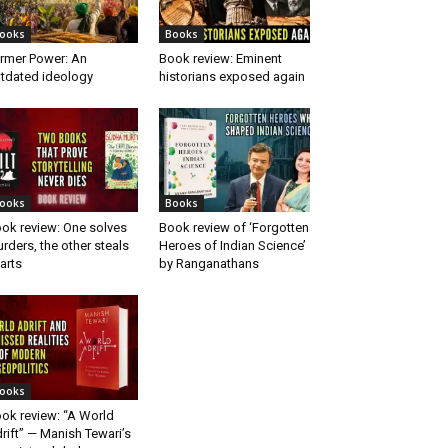
ooks
Books
rmer Power: An
Book review: Eminent
tdated ideology
historians exposed again
ooks
Books
ok review: One solves
Book review of ‘Forgotten
rders, the other steals
Heroes of Indian Science’
arts
by Ranganathans
ooks
ok review: “A World
rift” — Manish Tewari’s