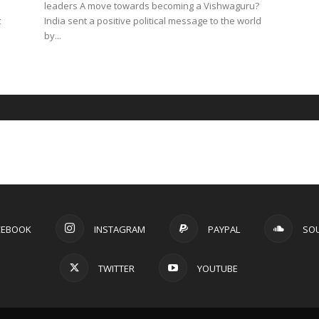
leaders A move towards becoming a Vishwaguru?
t
India sent a positive political message to the world
by...
CEBOOK
INSTAGRAM
PAYPAL
SO
TWITTER
YOUTUBE