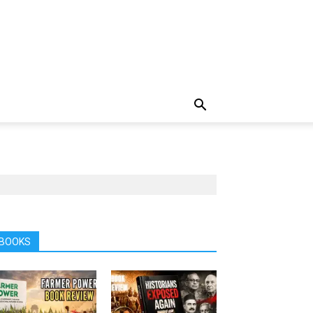
BOOKS