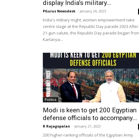
display India’s military...
PGurus Newsdesk
-
January 26, 2023
India's military might, women empowerment take
centre stage at the Republic Day parade 2023 After
21-gun salute, the Republic Day parade began fro
Kartavya...
Politics
Modi is keen to get 200 Egyptian
defense officials to accompany...
R Rajagopalan
-
January 21, 2023
200 higher-ranking officials of the Egyptian Army