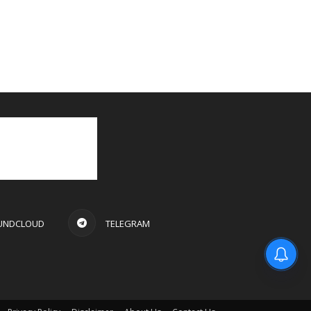
UNDCLOUD
TELEGRAM