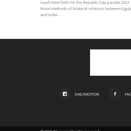
reach New Delhi for the Republic Day parade 2023
Novel methods of bilateral relations between Egyp
and India....
DAILYMOTION
FA