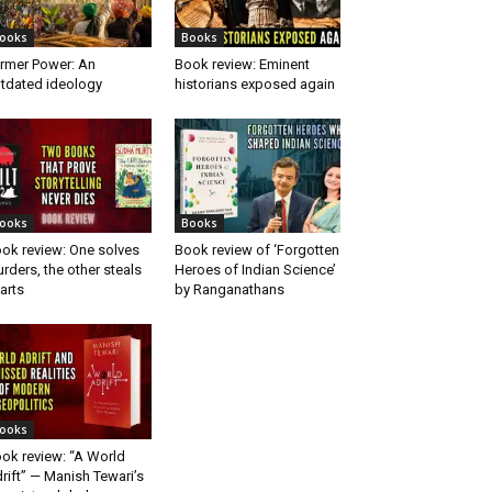
ooks
Books
rmer Power: An
Book review: Eminent
tdated ideology
historians exposed again
ooks
Books
ok review: One solves
Book review of ‘Forgotten
rders, the other steals
Heroes of Indian Science’
arts
by Ranganathans
ooks
ok review: “A World
rift” — Manish Tewari’s