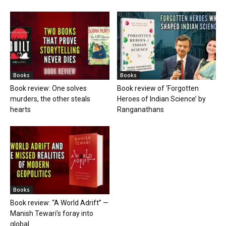
Books
Books
Book review: One solves
Book review of ‘Forgotten
murders, the other steals
Heroes of Indian Science’ by
hearts
Ranganathans
Books
Book review: “A World Adrift” —
Manish Tewari’s foray into
global...