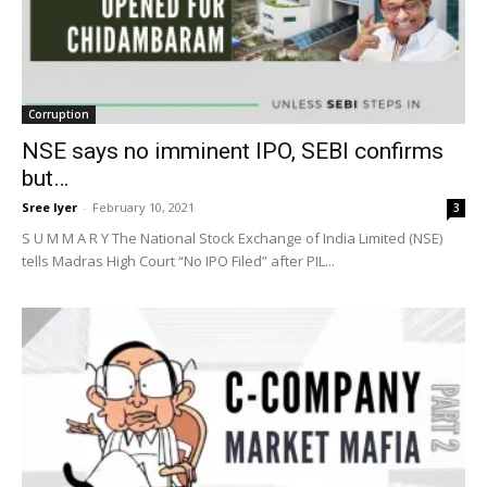
Corruption
NSE says no imminent IPO, SEBI confirms
but…
Sree Iyer
-
February 10, 2021
3
S U M M A R Y The National Stock Exchange of India Limited (NSE)
tells Madras High Court “No IPO Filed” after PIL...