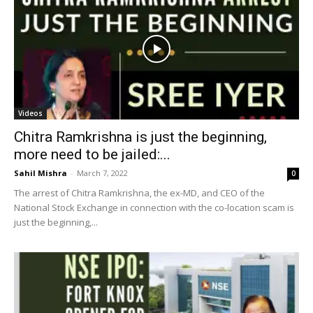
Videos
Chitra Ramkrishna is just the beginning,
more need to be jailed:...
Sahil Mishra
-
March 7, 2022
0
The arrest of Chitra Ramkrishna, the ex-MD, and CEO of the
National Stock Exchange in connection with the co-location scam is
just the beginning,...