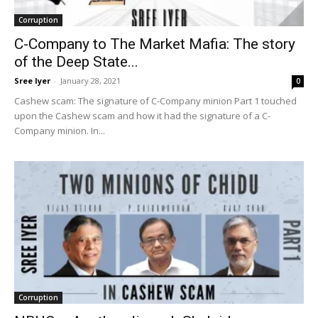
Corruption
C-Company to The Market Mafia: The story
of the Deep State...
Sree Iyer
-
January 28, 2021
0
Cashew scam: The signature of C-Company minion Part 1 touched
upon the Cashew scam and how it had the signature of a C-
Company minion. In...
Corruption