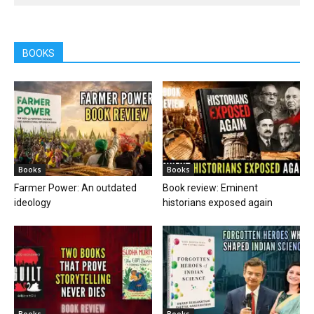
BOOKS
Books
Books
Farmer Power: An outdated
Book review: Eminent
ideology
historians exposed again