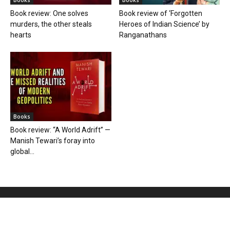
Books
Books
Book review: One solves
Book review of ‘Forgotten
murders, the other steals
Heroes of Indian Science’ by
hearts
Ranganathans
Books
Book review: “A World Adrift” —
Manish Tewari’s foray into
global...