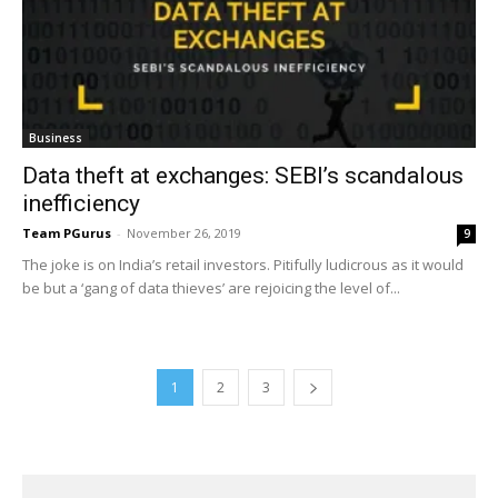
Business
Data theft at exchanges: SEBI’s scandalous
inefficiency
Team PGurus
-
November 26, 2019
9
The joke is on India’s retail investors. Pitifully ludicrous as it would
be but a ‘gang of data thieves’ are rejoicing the level of...
1
2
3