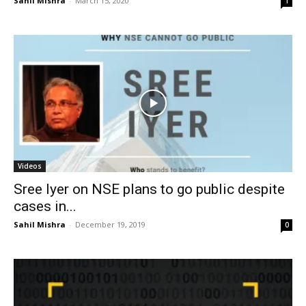
Sahil Mishra
-
March 15, 2020
1
Videos
Sree Iyer on NSE plans to go public despite
cases in...
Sahil Mishra
-
December 19, 2019
0