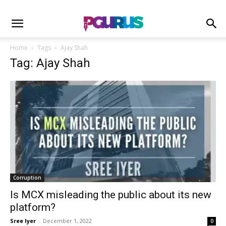
Home
Tags
Ajay Shah
Tag: Ajay Shah
Corruption
Is MCX misleading the public about its new
platform?
Sree Iyer
-
December 1, 2022
0