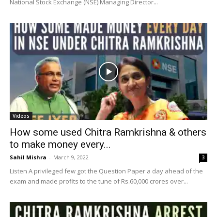
National Stock Exchange (NSE) Managing Director...
Videos
How some used Chitra Ramkrishna & others
to make money every...
Sahil Mishra
-
March 9, 2022
3
Listen A privileged few got the Question Paper a day ahead of the
exam and made profits to the tune of Rs.60,000 crores over...