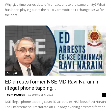
Why give time series data of transactions to the same entity? What
has been playing out at the Multi Commodities Exchange (MCX) for
the past...
Corruption
ED arrests former NSE MD Ravi Narain in
illegal phone tapping...
Team PGurus
-
September 6, 2022
1
NSE illegal phone tapping case: ED arrests ex-NSE boss Ravi Narain
The Enforcement Directorate on Tuesday evening arrested former