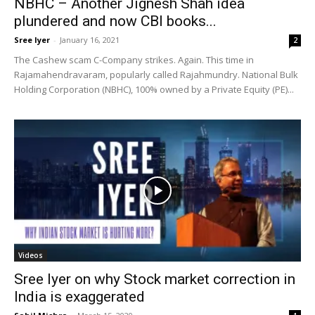
NBHC – Another Jignesh Shah idea
plundered and now CBI books...
Sree Iyer
-
January 16, 2021
2
The Cashew scam C-Company strikes. Again. This time in
Rajamahendravaram, popularly called Rajahmundry. National Bulk
Holding Corporation (NBHC), 100% owned by a Private Equity (PE)...
Videos
Sree Iyer on why Stock market correction in
India is exaggerated