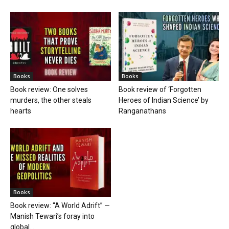
Books
Books
Book review: One solves
Book review of ‘Forgotten
murders, the other steals
Heroes of Indian Science’ by
hearts
Ranganathans
Books
Book review: “A World Adrift” —
Manish Tewari’s foray into
global...