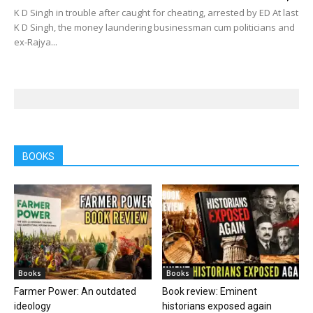
K D Singh in trouble after caught for cheating, arrested by ED At last
K D Singh, the money laundering businessman cum politicians and
ex-Rajya...
BOOKS
Books
Books
Farmer Power: An outdated
Book review: Eminent
ideology
historians exposed again