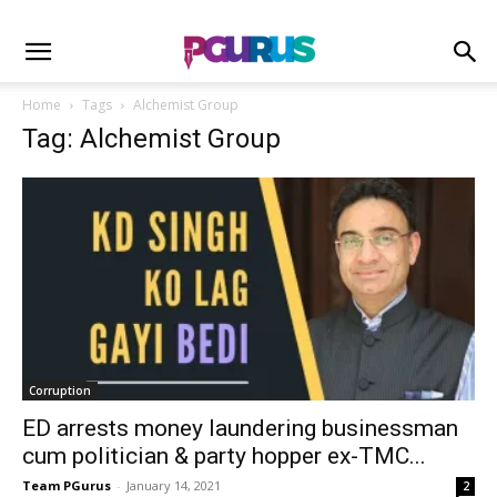
Home
Tags
Alchemist Group
Tag: Alchemist Group
Corruption
ED arrests money laundering businessman
cum politician & party hopper ex-TMC...
Team PGurus
-
January 14, 2021
2