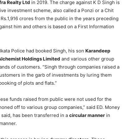
fra Realty Ltd
in 2019. The charge against K D Singh is
ive investment scheme, also called a Ponzi or a Chit
s.1,916 crores from the public in the years preceding
inst him and others is based on a First Information
Kolkata Police had booked Singh, his son
Karandeep
Alchemist Holdings Limited
and various other group
sands of customers. “Singh through companies raised a
stomers in the garb of investments by luring them
ooking of plots and flats.”
these funds raised from public were not used for the
honed off to various group companies,” said ED. Money
d said, has been transferred in a
circular manner
in
 manner.