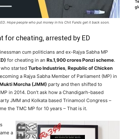
Te
gl
e ED. Hope people who put money in his Chit Funds get it back soon.
t for cheating, arrested by ED
sinessman cum politicians and ex-Rajya Sabha MP
ED)
for cheating in an
Rs.1,900 crores Ponzi scheme
.
 who started
Turbo Industries
,
Republic of Chicken
 becoming a Rajya Sabha Member of Parliament (MP) in
Mukti Morcha (JMM)
party and then shifted to
MP in 2014. Don’t ask how a Chandigarh-based
 party JMM and Kolkata based Trinamool Congress –
me the TMC MP for 10 years – That is it.
as
came a