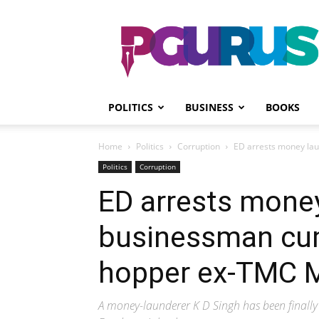
PGurus
POLITICS
BUSINESS
BOOKS
Home
Politics
Corruption
ED arrests money lau
Politics
Corruption
ED arrests mone
businessman cum 
hopper ex-TMC M
A money-launderer K D Singh has been finally