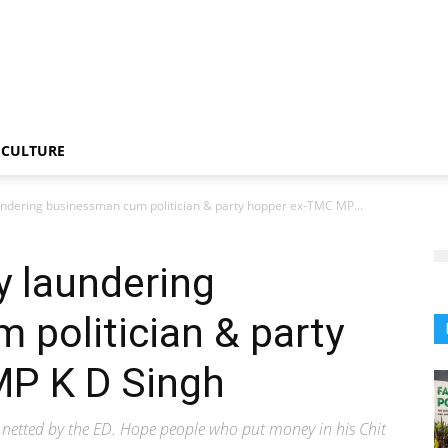
CULTURE
ndering businessman cum politician & party hopper ex-TMC MP...
y laundering
politician & party
P K D Singh
 netted by the ED. Hope people who put money in his Chit