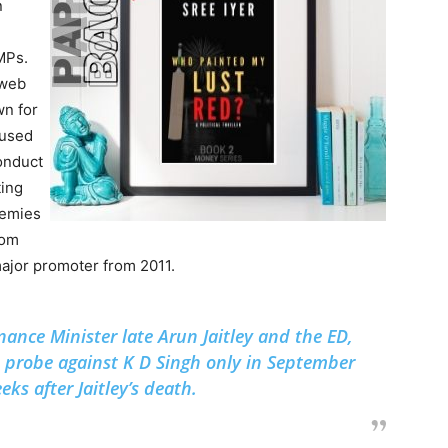
n
MPs.
 web
n for
 used
conduct
ting
enemies
rom
ajor promoter from 2011.
nance Minister late Arun Jaitley and the ED,
s probe against K D Singh only in September
ks after Jaitley’s death.