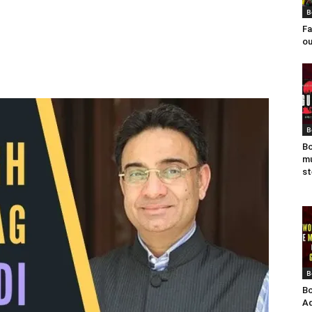
B
Fa
ou
B
Bo
mu
st
B
Bo
Ad