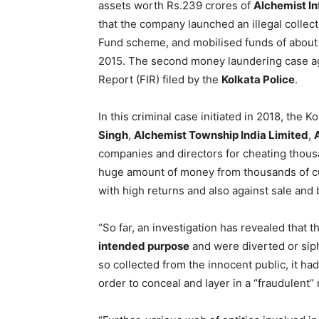
assets worth Rs.239 crores of
Alchemist In
that the company launched an illegal collect
Fund scheme, and mobilised funds of about R
2015. The second money laundering case aga
Report (FIR) filed by the
Kolkata Police
.
In this criminal case initiated in 2018, the 
Singh
,
Alchemist Township India Limited
,
companies and directors for cheating thou
huge amount of money from thousands of cu
with high returns and also against sale and b
“So far, an investigation has revealed that 
intended purpose
and were diverted or sip
so collected from the innocent public, it ha
order to conceal and layer in a “fraudulent”