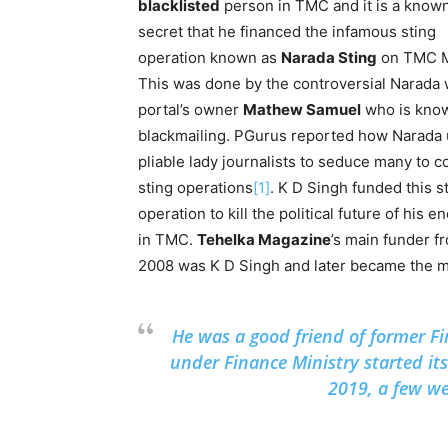
blacklisted
person in TMC and it is a know
secret that he financed the infamous sting
operation known as
Narada Sting
on TMC 
This was done by the controversial Narada
portal’s owner
Mathew Samuel
who is know
blackmailing. PGurus reported how Narada
pliable lady journalists to seduce many to 
sting operations
[1]
. K D Singh funded this s
operation to kill the political future of his 
in TMC.
Tehelka Magazine
’s main funder f
2008 was K D Singh and later became the m
He was a good friend of former Fi
under Finance Ministry started it
2019, a few wee