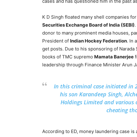
cases and has questioned him in the past as
K D Singh floated many shell companies fo
Securities Exchange Board of India (SEBI)
.
donor to many prominent media houses, part
President of
Indian Hockey Federation
. In
get posts. Due to his sponsoring of Narada
books of TMC supremo
Mamata Banerjee
f
leadership through Finance Minister Arun Ja
In this criminal case initiated i
his son Karandeep Singh, Alch
Holdings Limited and various 
cheating th
According to ED, money laundering case is