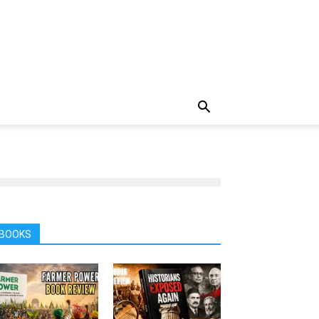
BOOKS