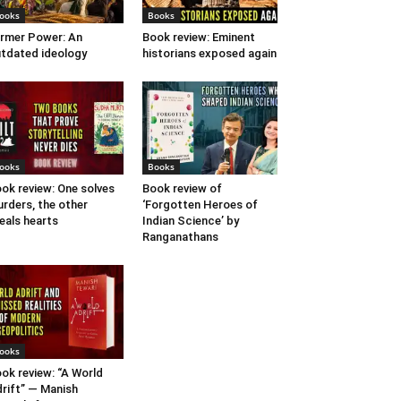
ooks
Books
rmer Power: An
Book review: Eminent
tdated ideology
historians exposed again
ooks
Books
ok review: One solves
Book review of
rders, the other
‘Forgotten Heroes of
eals hearts
Indian Science’ by
Ranganathans
ooks
ok review: “A World
rift” — Manish