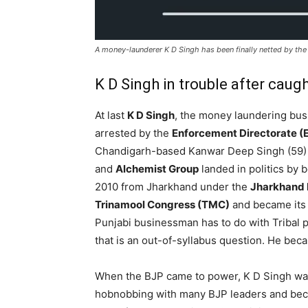
A money-launderer K D Singh has been finally netted by th
K D Singh in trouble after caugh
At last
K D Singh
, the money laundering bu
arrested by the
Enforcement Directorate (
Chandigarh-based Kanwar Deep Singh (59)
and
Alchemist Group
landed in politics by
2010 from Jharkhand under the
Jharkhand 
Trinamool Congress (TMC)
and became its 
Punjabi businessman has to do with Tribal
that is an out-of-syllabus question. He beca
When the BJP came to power, K D Singh w
hobnobbing with many BJP leaders and be