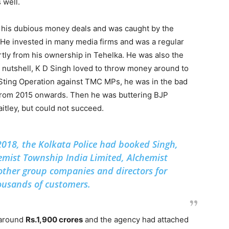
 well.
r his dubious money deals and was caught by the
 He invested in many media firms and was a regular
ly from his ownership in Tehelka. He was also the
 a nutshell, K D Singh loved to throw money around to
 Sting Operation against TMC MPs, he was in the bad
rom 2015 onwards. Then he was buttering BJP
itley, but could not succeed.
n 2018, the Kolkata Police had booked Singh,
emist Township India Limited, Alchemist
other group companies and directors for
ousands of customers.
 around
Rs.1,900 crores
and the agency had attached