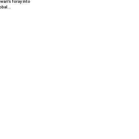
wari’s foray into
obal...