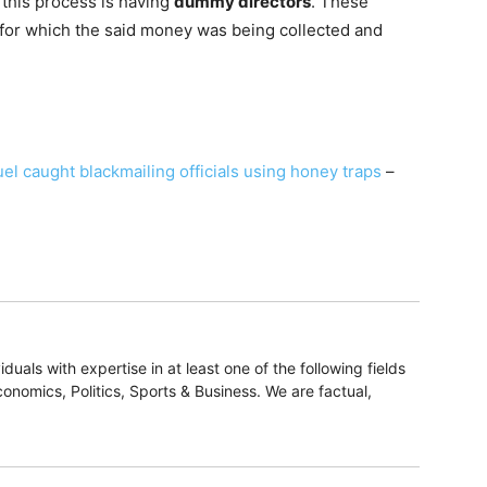
n this process is having
dummy directors
. These
 for which the said money was being collected and
 caught blackmailing officials using honey traps
–
duals with expertise in at least one of the following fields
onomics, Politics, Sports & Business. We are factual,