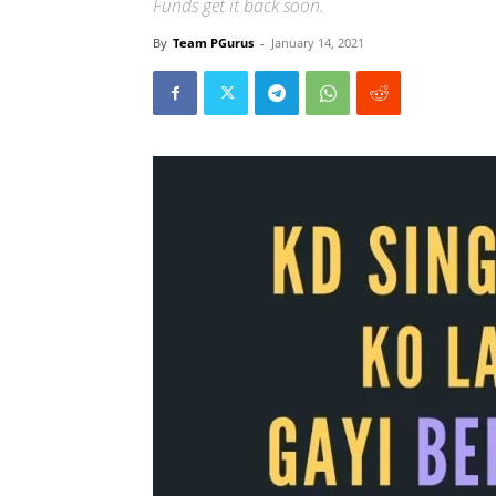
Funds get it back soon.
By
Team PGurus
-
January 14, 2021