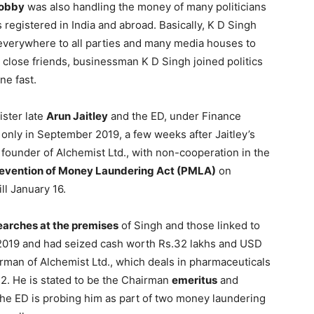
lobby
was also handling the money of many politicians
s registered in India and abroad. Basically, K D Singh
erywhere to all parties and many media houses to
s close friends, businessman K D Singh joined politics
ne fast.
ister late
Arun Jaitley
and the ED, under Finance
 only in September 2019, a few weeks after Jaitley’s
founder of Alchemist Ltd., with non-cooperation in the
evention of Money Laundering Act (PMLA)
on
ll January 16.
earches at the premises
of Singh and those linked to
2019 and had seized cash worth Rs.32 lakhs and USD
man of Alchemist Ltd., which deals in pharmaceuticals
2. He is stated to be the Chairman
emeritus
and
The ED is probing him as part of two money laundering