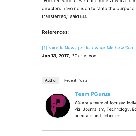
“Further, various web of entities involved i
directors have no idea to state the purpose
transferred,” said ED.
References:
[1]
Narada News portal owner Mathew Samuel
Jan 13, 2017
, PGurus.com
Author
Recent Posts
Team PGurus
We are a team of focused indivi
viz. Journalism, Technology, Ec
accurate and unbiased.