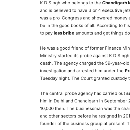
K D Singh who belongs to the
Chandigarh 
and is believed to have 3 or 4 executive jet
was a pro-Congress and showered money ev
be in the good books of all. According to hi
to pay
less bribe
amounts and get things do
He was a good friend of former Finance Min
Ministry started its probe against K D Singh
death. The agency charged the 59-year-old 
investigation and arrested him under the
Pr
Tuesday night. The Court granted custody ti
The central probe agency had carried out
s
him in Delhi and Chandigarh in September 
10,000 then. The businessman was the chair
and other sectors before he resigned in 201
founder of the business group at present. 