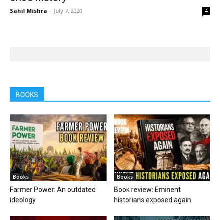
Sahil Mishra
-
July 7, 2020
4
BOOKS
Books
Books
Farmer Power: An outdated
Book review: Eminent
ideology
historians exposed again