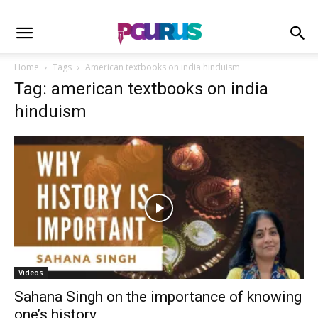
Home
Tags
American textbooks on india hinduism
Tag: american textbooks on india
hinduism
Videos
Sahana Singh on the importance of knowing
one’s history