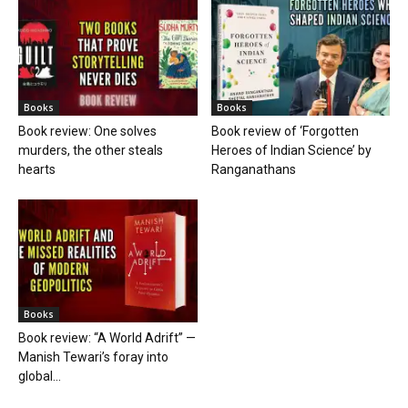
Books
Books
Book review: One solves
Book review of ‘Forgotten
murders, the other steals
Heroes of Indian Science’ by
hearts
Ranganathans
Books
Book review: “A World Adrift” —
Manish Tewari’s foray into
global...