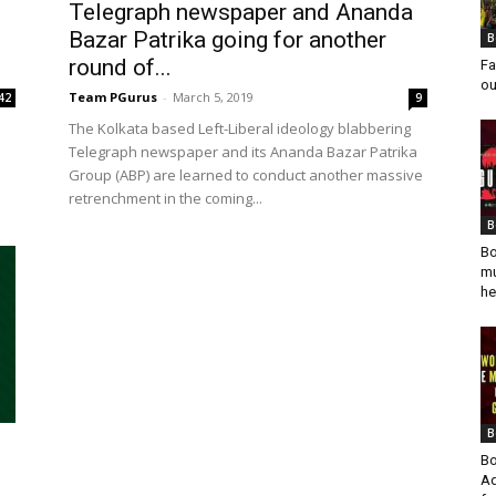
Telegraph newspaper and Ananda
Bazar Patrika going for another
B
round of...
Fa
ou
Team PGurus
-
March 5, 2019
42
9
The Kolkata based Left-Liberal ideology blabbering
Telegraph newspaper and its Ananda Bazar Patrika
Group (ABP) are learned to conduct another massive
retrenchment in the coming...
B
Bo
mu
he
B
Bo
Ad