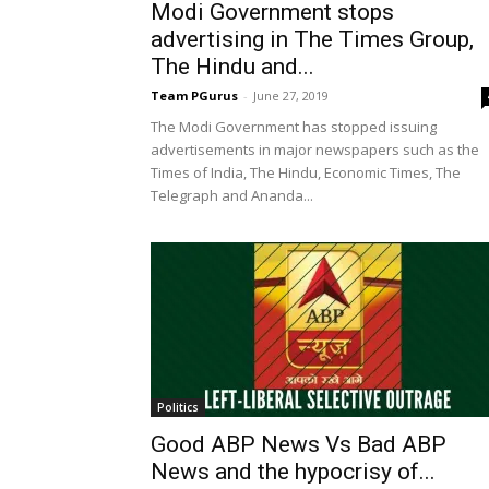
Modi Government stops
advertising in The Times Group,
The Hindu and...
Team PGurus
-
June 27, 2019
The Modi Government has stopped issuing
advertisements in major newspapers such as the
Times of India, The Hindu, Economic Times, The
Telegraph and Ananda...
Politics
Good ABP News Vs Bad ABP
News and the hypocrisy of...