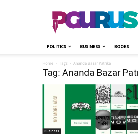
PGurus
POLITICS
BUSINESS
BOOKS
Home
Tags
Ananda Bazar Patrika
Tag: Ananda Bazar Pat
Business