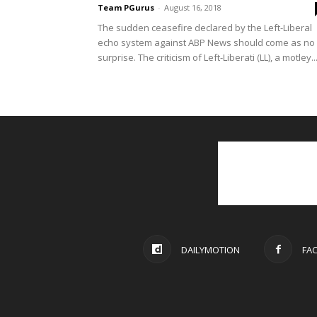
Team PGurus
-
August 16, 2018
The sudden ceasefire declared by the Left-Liberal
echo system against ABP News should come as no
surprise. The criticism of Left-Liberati (LL), a motley..
DAILYMOTION
FA