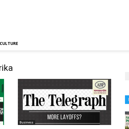
CULTURE
rika
Business