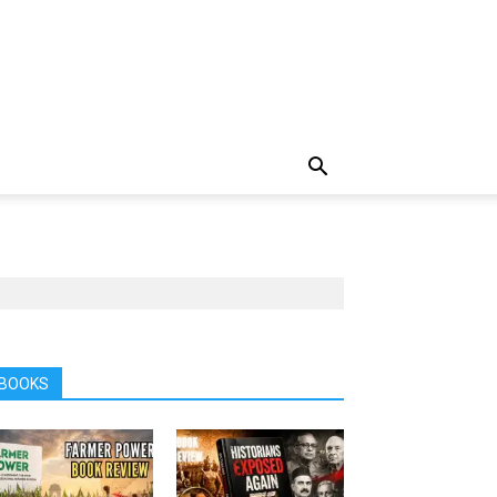
BOOKS