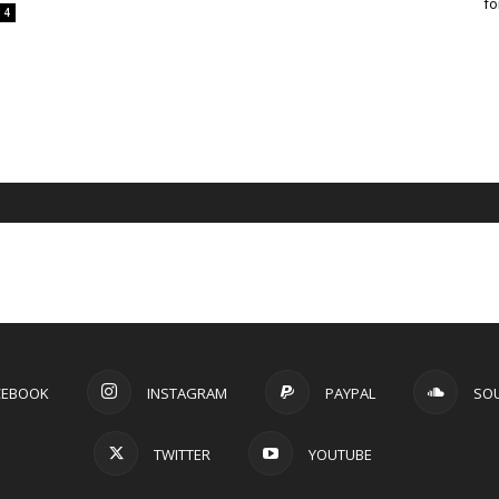
fo
4
.
CEBOOK
INSTAGRAM
PAYPAL
SO
TWITTER
YOUTUBE