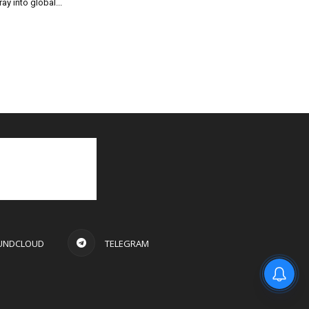
ray into global...
UNDCLOUD
TELEGRAM