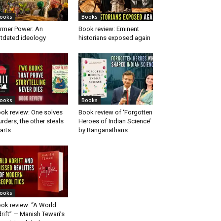
ooks
Books
rmer Power: An
Book review: Eminent
tdated ideology
historians exposed again
ooks
Books
ok review: One solves
Book review of ‘Forgotten
rders, the other steals
Heroes of Indian Science’
arts
by Ranganathans
ooks
ok review: “A World
rift” — Manish Tewari’s