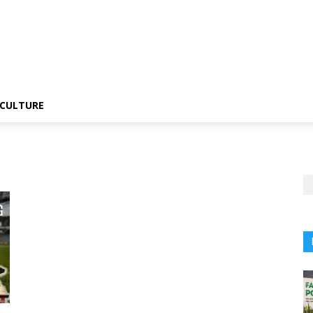
CULTURE