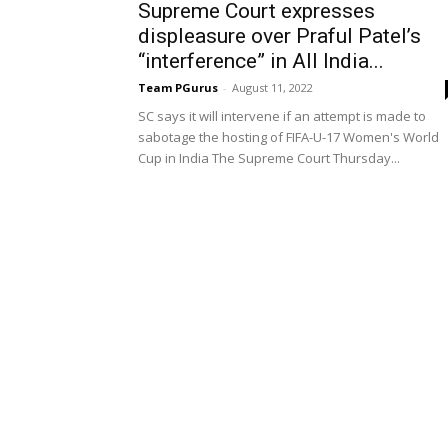
Supreme Court expresses
displeasure over Praful Patel’s
“interference” in All India...
Team PGurus
-
August 11, 2022
SC says it will intervene if an attempt is made to
sabotage the hosting of FIFA-U-17 Women's World
Cup in India The Supreme Court Thursday...