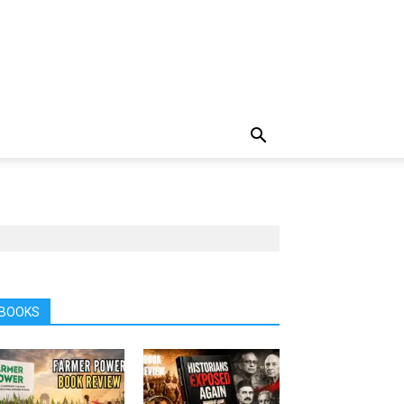
BOOKS