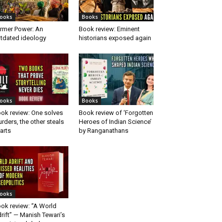
ooks
Books
rmer Power: An
Book review: Eminent
tdated ideology
historians exposed again
ooks
Books
ok review: One solves
Book review of ‘Forgotten
rders, the other steals
Heroes of Indian Science’
arts
by Ranganathans
ooks
ok review: “A World
rift” — Manish Tewari’s