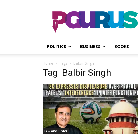
PGurus
POLITICS
BUSINESS
BOOKS
Home
Tags
Balbir Singh
Tag: Balbir Singh
Law and Order