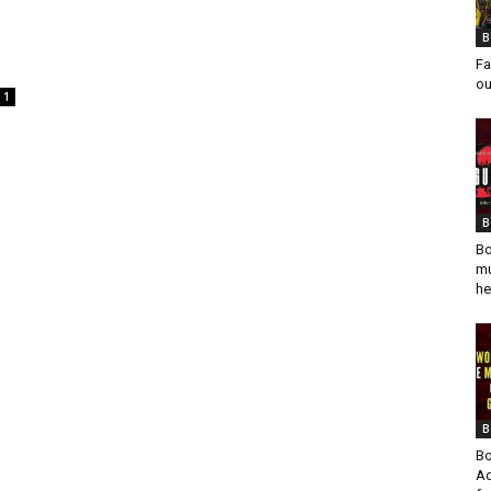
B
Fa
ou
1
B
Bo
mu
he
B
Bo
Ad