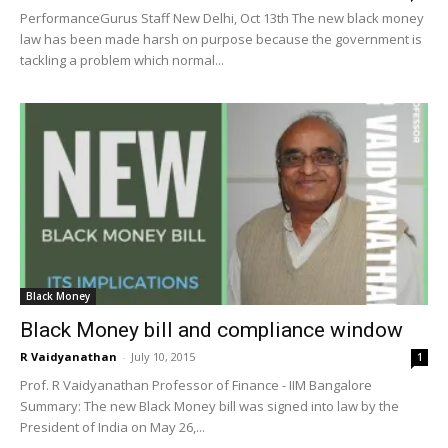
PerformanceGurus Staff New Delhi, Oct 13th The new black money
law has been made harsh on purpose because the government is
tackling a problem which normal...
Black Money
Black Money bill and compliance window
R Vaidyanathan
-
July 10, 2015
1
Prof. R Vaidyanathan Professor of Finance - IIM Bangalore
Summary: The new Black Money bill was signed into law by the
President of India on May 26,...