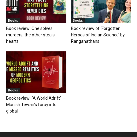
Books
Books
Book review: One solves
Book review of ‘Forgotten
murders, the other steals
Heroes of Indian Science’ by
hearts
Ranganathans
Books
Book review: “A World Adrift” —
Manish Tewari’s foray into
global...