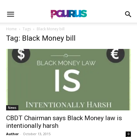
Home
Tags
Black Money bill
Tag: Black Money bill
News
CBDT Chairman says Black Money law is
intentionally harsh
Author
-
October 13, 2015
0