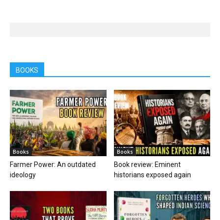
BOOKS
Books
Books
Farmer Power: An outdated
Book review: Eminent
ideology
historians exposed again