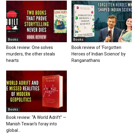
Books
Books
Book review: One solves
Book review of ‘Forgotten
murders, the other steals
Heroes of Indian Science’ by
hearts
Ranganathans
Books
Book review: “A World Adrift” —
Manish Tewari’s foray into
global...