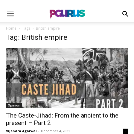
Home
Tags
British empire
Tag: British empire
Opinion
The Caste-Jihad: From the ancient to the
present – Part 2
Vijendra Agarwal
-
December 4, 2021
5