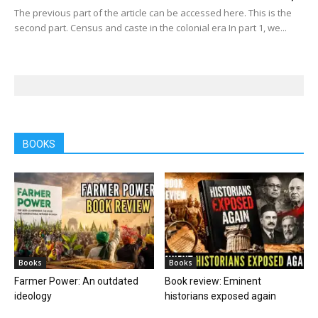
The previous part of the article can be accessed here. This is the
second part. Census and caste in the colonial era In part 1, we...
BOOKS
Books
Books
Farmer Power: An outdated
Book review: Eminent
ideology
historians exposed again