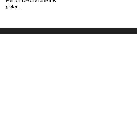
Manish Tewari’s foray into
global...