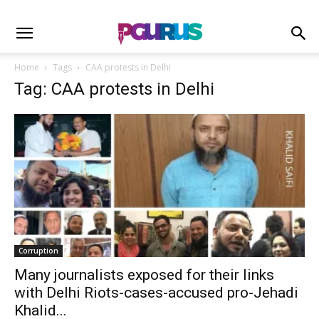
Home
Tags
CAA protests in Delhi
Tag: CAA protests in Delhi
Corruption
Many journalists exposed for their links
with Delhi Riots-cases-accused pro-Jehadi
Khalid...