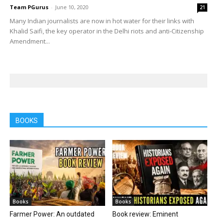
Team PGurus
-
June 10, 2020
21
Many Indian journalists are now in hot water for their links with
Khalid Saifi, the key operator in the Delhi riots and anti-Citizenship
Amendment...
BOOKS
Books
Books
Farmer Power: An outdated
Book review: Eminent