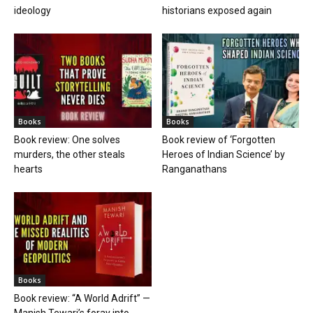
ideology
historians exposed again
Books
Books
Book review: One solves
Book review of ‘Forgotten
murders, the other steals
Heroes of Indian Science’ by
hearts
Ranganathans
Books
Book review: “A World Adrift” —