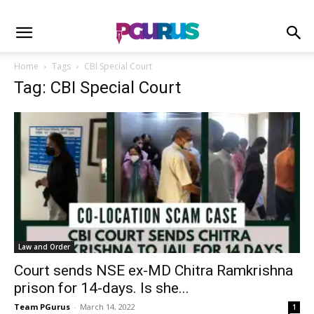
Home
Tags
CBI Special Court
Tag: CBI Special Court
Law and Order
Court sends NSE ex-MD Chitra Ramkrishna
prison for 14-days. Is she...
Team PGurus
-
March 14, 2022
1