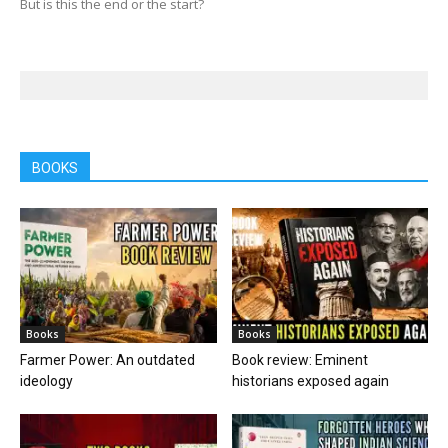
But is this the end or the start?
BOOKS
Books
Books
Farmer Power: An outdated
Book review: Eminent
ideology
historians exposed again