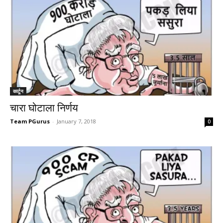
कार्टून
चारा घोटाला निर्णय
Team PGurus
-
January 7, 2018
0