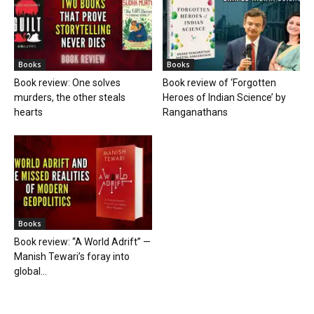
Books
Books
Book review: One solves
Book review of ‘Forgotten
murders, the other steals
Heroes of Indian Science’ by
hearts
Ranganathans
Books
Book review: “A World Adrift” —
Manish Tewari’s foray into
global...