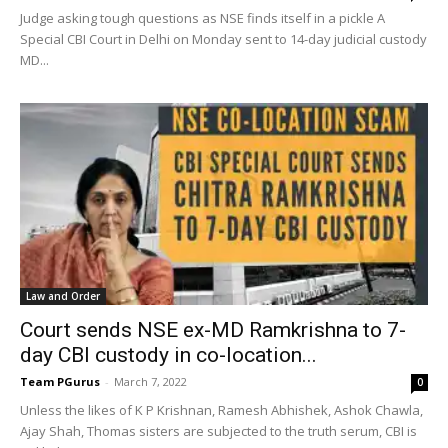
Judge asking tough questions as NSE finds itself in a pickle A
Special CBI Court in Delhi on Monday sent to 14-day judicial custody
MD...
Law and Order
Court sends NSE ex-MD Ramkrishna to 7-
day CBI custody in co-location...
Team PGurus
-
March 7, 2022
0
Unless the likes of K P Krishnan, Ramesh Abhishek, Ashok Chawla,
Ajay Shah, Thomas sisters are subjected to the truth serum, CBI is