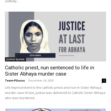
unlikely...
Justice System
Catholic priest, nun sentenced to life in
Sister Abhaya murder case
Team PGurus
-
December 24, 2020
1
Life imprisonment to the catholic priest and nun in Sister Abhaya
murder case At last, justice was delivered to Catholic Sister Abhaya
who was murdered...