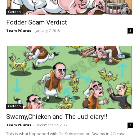
Cartoon
Fodder Scam Verdict
Team PGurus
-
January 7, 2018
3
Cartoon
Swamy,Chicken and The Judiciary!!!
Team PGurus
-
December 22, 2017
3
This is what happened with Dr. Subramanian Swamy in 2G case.