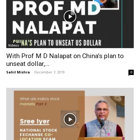
Videos
With Prof M D Nalapat on China’s plan to
unseat dollar,...
Sahil Mishra
-
December 7, 2019
0