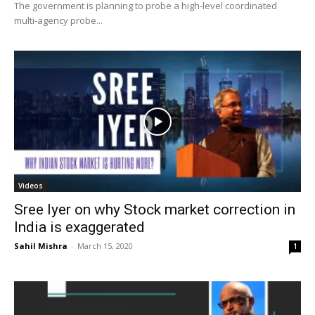
The government is planning to probe a high-level coordinated
multi-agency probe...
Videos
Sree Iyer on why Stock market correction in
India is exaggerated
Sahil Mishra
-
March 15, 2020
1