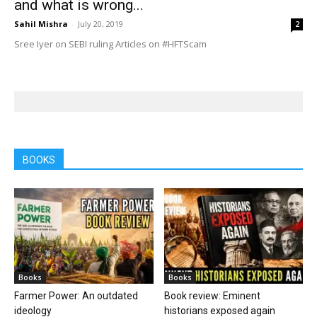
and what is wrong...
Sahil Mishra
-
July 20, 2019
2
Sree Iyer on SEBI ruling Articles on #HFTScam
BOOKS
Books
Books
Farmer Power: An outdated
Book review: Eminent
ideology
historians exposed again