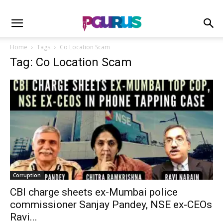
Home
Tags
Co Location Scam
Tag: Co Location Scam
Corruption
CBI charge sheets ex-Mumbai police
commissioner Sanjay Pandey, NSE ex-CEOs
Ravi...