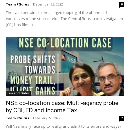
Team PGurus
-
December 23, 2022
0
The case pertains to the alleged tapping of the phones of
executives of the stock market The Central Bureau of Investigation
(CBI) has filed a...
Law and Order
NSE co-location case: Multi-agency probe
by CBI, ED and Income Tax...
Team PGurus
-
February 22, 2022
2
Will NSE finally face up to reality and admit to its errors and ways?