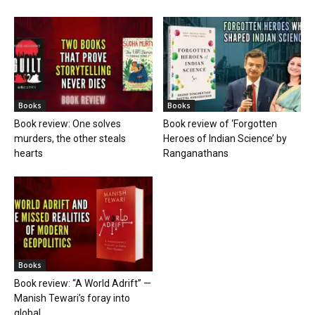
Books
Books
Book review: One solves
Book review of ‘Forgotten
murders, the other steals
Heroes of Indian Science’ by
hearts
Ranganathans
Books
Book review: “A World Adrift” —
Manish Tewari’s foray into
global...