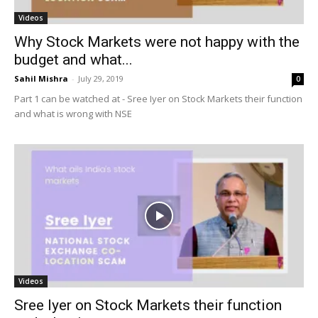
Videos
Why Stock Markets were not happy with the
budget and what...
Sahil Mishra
-
July 29, 2019
0
Part 1 can be watched at - Sree Iyer on Stock Markets their function
and what is wrong with NSE
Videos
Sree Iyer on Stock Markets their function