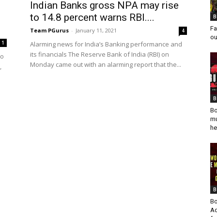
Indian Banks gross NPA may rise
to 14.8 percent warns RBI....
B
Fa
Team PGurus
-
January 11, 2021
4
ou
1
Alarming news for India’s Banking performance and
its financials The Reserve Bank of India (RBI) on
to
Monday came out with an alarming report that the...
,
B
Bo
mu
he
B
Bo
Ad