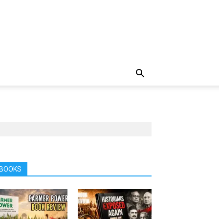
BOOKS