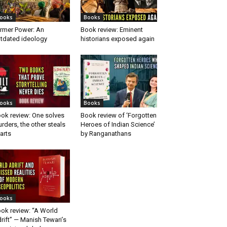
ooks
Books
rmer Power: An
Book review: Eminent
tdated ideology
historians exposed again
ooks
Books
ok review: One solves
Book review of ‘Forgotten
rders, the other steals
Heroes of Indian Science’
arts
by Ranganathans
ooks
ok review: “A World
rift” — Manish Tewari’s