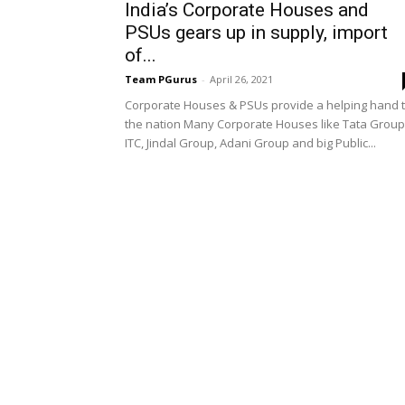
India’s Corporate Houses and
PSUs gears up in supply, import
of...
Team PGurus
-
April 26, 2021
Corporate Houses & PSUs provide a helping hand 
the nation Many Corporate Houses like Tata Group
ITC, Jindal Group, Adani Group and big Public...