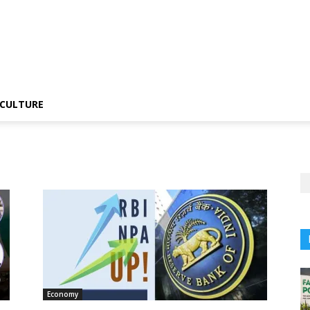
CULTURE
Economy