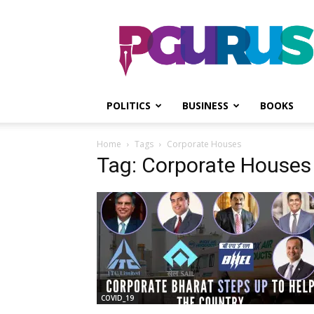
PGurus
POLITICS
BUSINESS
BOOKS
Home
Tags
Corporate Houses
Tag: Corporate Houses
COVID_19