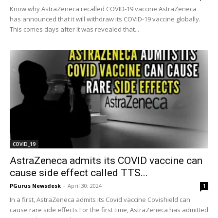
Know why AstraZeneca recalled COVID-19 vaccine AstraZeneca
has announced that it will withdraw its COVID-19 vaccine globally.
This comes days after it was revealed that...
COVID_19
AstraZeneca admits its COVID vaccine can
cause side effect called TTS...
PGurus Newsdesk
-
April 30, 2024
1
In a first, AstraZeneca admits its Covid vaccine Covishield can
cause rare side effects For the first time, AstraZeneca has admitted