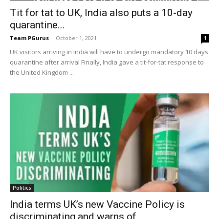
Tit for tat to UK, India also puts a 10-day
quarantine...
Team PGurus
-
October 1, 2021
1
UK visitors arriving in India will have to undergo mandatory 10 days
quarantine after arrival Finally, India gave a tit-for-tat response to
the United Kingdom ...
Politics
India terms UK’s new Vaccine Policy is
discriminating and warns of...