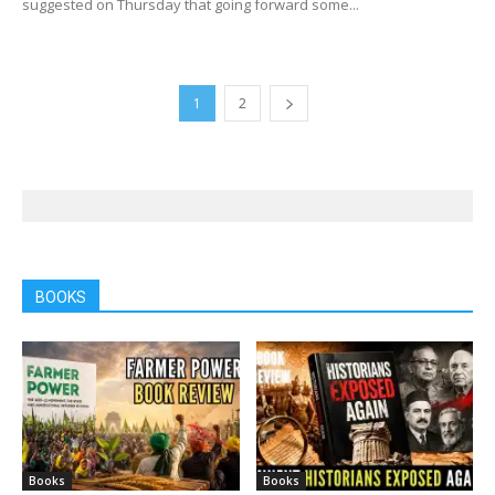
suggested on Thursday that going forward some...
1
2
BOOKS
Books
Books