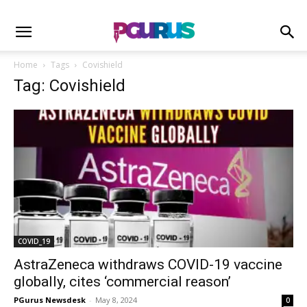
Home
Tags
Covishield
Tag: Covishield
COVID_19
AstraZeneca withdraws COVID-19 vaccine
globally, cites ‘commercial reason’
PGurus Newsdesk
-
May 8, 2024
0