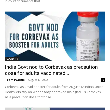
in court documents that...
COVID_19
India Govt nod to Corbevax as precaution
dose for adults vaccinated...
Team PGurus
-
August 10, 2022
0
Corbevax as Covid booster for adults from August 12 India’s Union
Health Ministry on Wednesday approved Biological E's Corbevax
as a precaution dose for those...