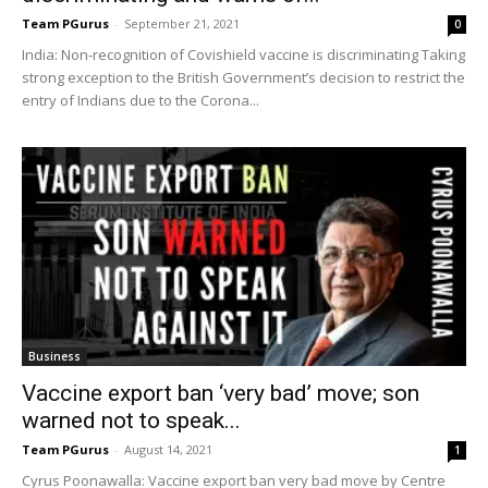
Team PGurus
-
September 21, 2021
0
India: Non-recognition of Covishield vaccine is discriminating Taking
strong exception to the British Government’s decision to restrict the
entry of Indians due to the Corona...
Business
Vaccine export ban ‘very bad’ move; son
warned not to speak...
Team PGurus
-
August 14, 2021
1
Cyrus Poonawalla: Vaccine export ban very bad move by Centre