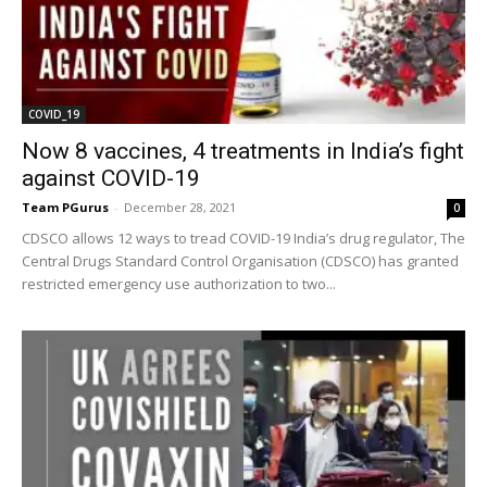
COVID_19
Now 8 vaccines, 4 treatments in India’s fight
against COVID-19
Team PGurus
-
December 28, 2021
0
CDSCO allows 12 ways to tread COVID-19 India’s drug regulator, The
Central Drugs Standard Control Organisation (CDSCO) has granted
restricted emergency use authorization to two...