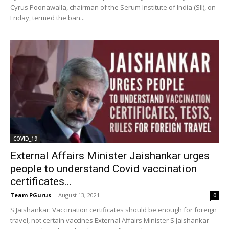
Cyrus Poonawalla, chairman of the Serum Institute of India (SII), on
Friday, termed the ban...
COVID_19
External Affairs Minister Jaishankar urges
people to understand Covid vaccination
certificates...
Team PGurus
-
August 13, 2021
0
S Jaishankar: Vaccination certificates should be enough for foreign
travel, not certain vaccines External Affairs Minister S Jaishankar