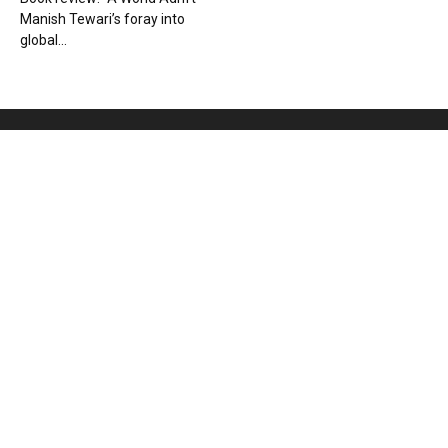
Manish Tewari’s foray into
global...