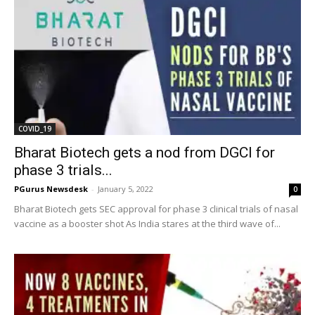
COVID_19
Bharat Biotech gets a nod from DGCI for
phase 3 trials...
PGurus Newsdesk
-
January 5, 2022
0
Bharat Biotech gets SEC approval for phase 3 clinical trials of nasal
vaccine as a booster shot As India stares at the third wave of...