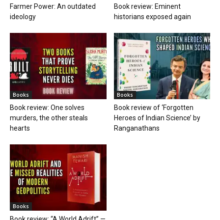
Farmer Power: An outdated
Book review: Eminent
ideology
historians exposed again
Books
Books
Book review: One solves
Book review of ‘Forgotten
murders, the other steals
Heroes of Indian Science’ by
hearts
Ranganathans
Books
Book review: “A World Adrift” —