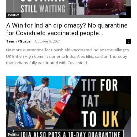
Politics
A Win for Indian diplomacy? No quarantine
for Covishield vaccinated people...
Team PGurus
-
October 8, 2021
0
No more quarantine for Covishield-vaccinated Indians travelling to
UK British High Commissioner to India, Alex Ellis, said on Thursday
that Indians fully vaccinated with Covishield...
Politics