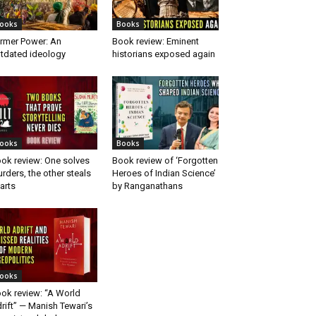
ooks
Books
rmer Power: An
Book review: Eminent
tdated ideology
historians exposed again
ooks
Books
ok review: One solves
Book review of ‘Forgotten
rders, the other steals
Heroes of Indian Science’
arts
by Ranganathans
ooks
ok review: “A World
rift” — Manish Tewari’s