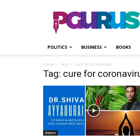
PGurus
POLITICS
BUSINESS
BOOKS
Home
Tags
Cure for coronavirus
Tag: cure for coronavir
Videos