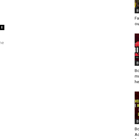
s
B
Fa
ou
8
the
B
Bo
mu
he
B
Bo
Ad