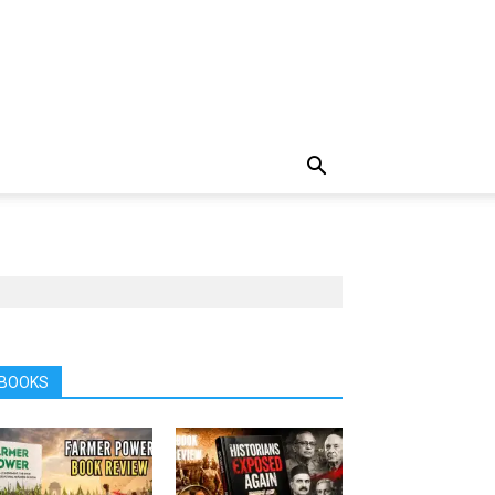
BOOKS