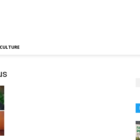
CULTURE
us