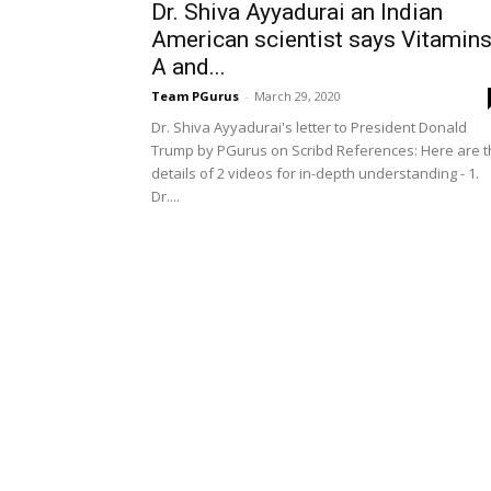
Dr. Shiva Ayyadurai an Indian
American scientist says Vitamin
A and...
Team PGurus
-
March 29, 2020
Dr. Shiva Ayyadurai's letter to President Donald
Trump by PGurus on Scribd References: Here are 
details of 2 videos for in-depth understanding - 1.
Dr....