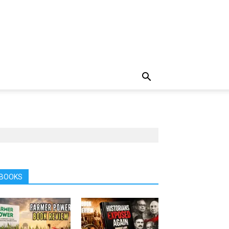
BOOKS