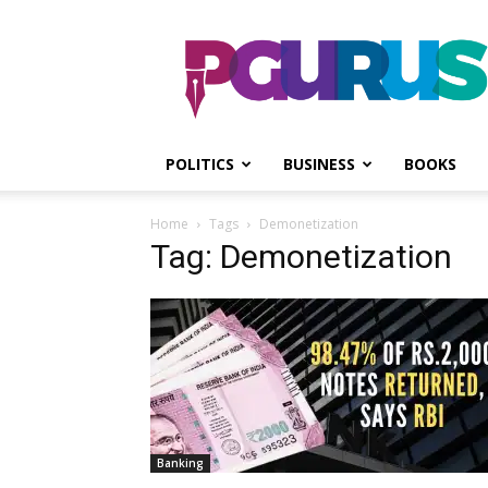
PGurus
POLITICS
BUSINESS
BOOKS
Home
Tags
Demonetization
Tag: Demonetization
Banking