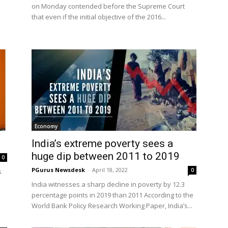
on Monday contended before the Supreme Court
that even if the initial objective of the 2016...
Economy
India’s extreme poverty sees a
huge dip between 2011 to 2019
0
PGurus Newsdesk
-
April 18, 2022
0
s
India witnesses a sharp decline in poverty by 12.3
percentage points in 2019 than 2011 According to the
World Bank Policy Research Working Paper, India’s...