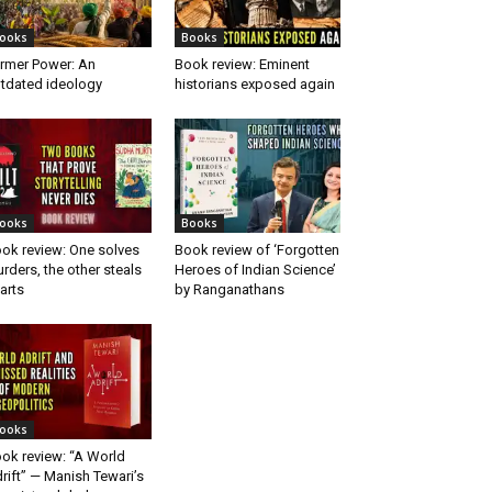
ooks
Books
rmer Power: An
Book review: Eminent
tdated ideology
historians exposed again
ooks
Books
ok review: One solves
Book review of ‘Forgotten
rders, the other steals
Heroes of Indian Science’
arts
by Ranganathans
ooks
ok review: “A World
rift” — Manish Tewari’s