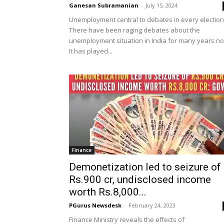
Ganesan Subramanian
-
July 15, 2024
Unemployment central to debates in every election
There have been raging debates about the
unemployment situation in India for many years n
It has played...
Finance
Demonetization led to seizure of
Rs.900 cr, undisclosed income
worth Rs.8,000...
PGurus Newsdesk
-
February 24, 2023
Finance Ministry reveals the effects of