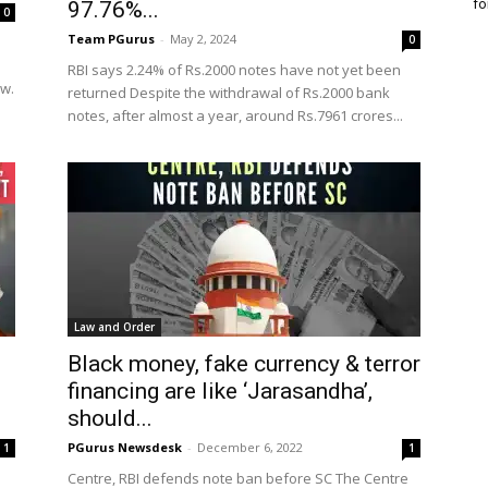
fo
97.76%...
0
Team PGurus
-
May 2, 2024
0
RBI says 2.24% of Rs.2000 notes have not yet been
ow.
returned Despite the withdrawal of Rs.2000 bank
notes, after almost a year, around Rs.7961 crores...
Law and Order
Black money, fake currency & terror
financing are like ‘Jarasandha’,
should...
PGurus Newsdesk
-
December 6, 2022
1
1
Centre, RBI defends note ban before SC The Centre