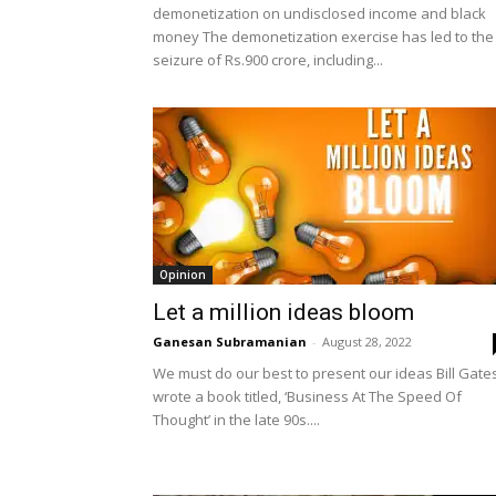
demonetization on undisclosed income and black
money The demonetization exercise has led to the
seizure of Rs.900 crore, including...
Opinion
Let a million ideas bloom
Ganesan Subramanian
-
August 28, 2022
We must do our best to present our ideas Bill Gate
wrote a book titled, ‘Business At The Speed Of
Thought’ in the late 90s....