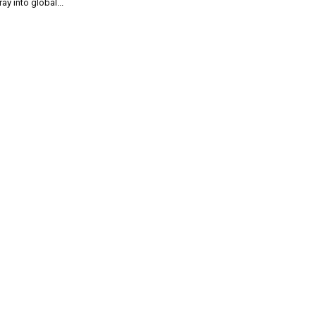
ray into global...