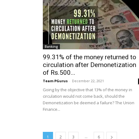
Banking
99.31% of the money returned to
circulation after Demonetization
of Rs.500...
Team PGurus
-
December 22, 2021
Going by the objective that 13% of the money in
circulation would not come back, should the
Demonetization be deemed a failure? The Union
Finance...
...
1
2
3
6