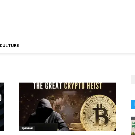
CULTURE
Opinion