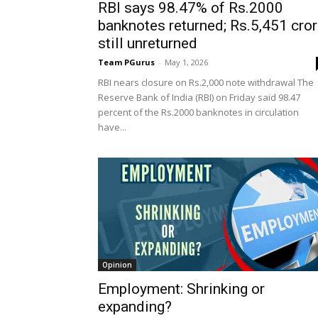
RBI says 98.47% of Rs.2000
banknotes returned; Rs.5,451 cro
still unreturned
Team PGurus
-
May 1, 2026
RBI nears closure on Rs.2,000 note withdrawal The
Reserve Bank of India (RBI) on Friday said 98.47
percent of the Rs.2000 banknotes in circulation
have...
Opinion
Employment: Shrinking or
expanding?