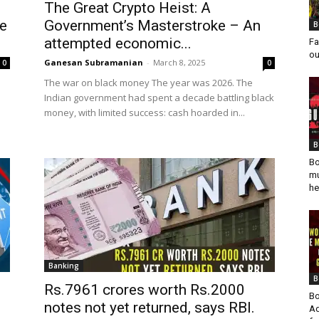
The Great Crypto Heist: A
re
Government’s Masterstroke – An
B
attempted economic...
Fa
ou
Ganesan Subramanian
-
March 8, 2025
0
0
The war on black money The year was 2026. The
Indian government had spent a decade battling black
money, with limited success: cash hoarded in...
B
Bo
mu
he
Banking
B
Rs.7961 crores worth Rs.2000
Bo
notes not yet returned, says RBI.
Ad