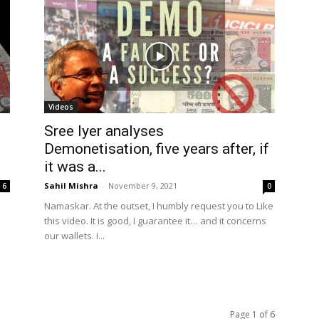
Videos
Sree Iyer analyses
Demonetisation, five years after, if
it was a...
Sahil Mishra
-
November 9, 2021
6
0
Namaskar. At the outset, I humbly request you to Like
this video. It is good, I guarantee it… and it concerns
our wallets. I...
Page 1 of 6