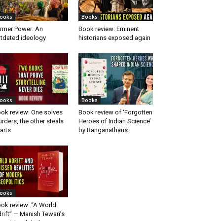
ooks
Books
rmer Power: An
Book review: Eminent
tdated ideology
historians exposed again
ooks
Books
ok review: One solves
Book review of ‘Forgotten
rders, the other steals
Heroes of Indian Science’
arts
by Ranganathans
ooks
ok review: “A World
rift” — Manish Tewari’s