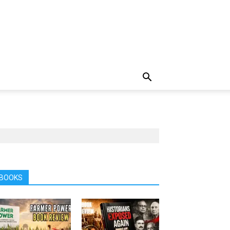
BOOKS