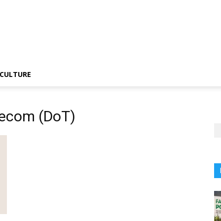
CULTURE
lecom (DoT)