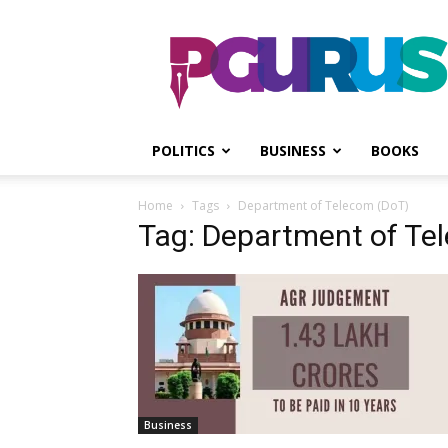
PGurus
POLITICS
BUSINESS
BOOKS
Home
Tags
Department of Telecom (DoT)
Tag: Department of Te
Business