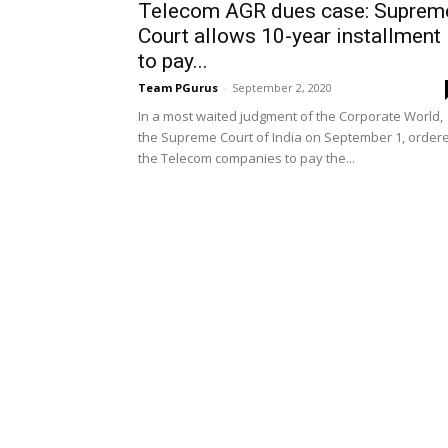
Telecom AGR dues case: Suprem
Court allows 10-year installment
to pay...
Team PGurus
-
September 2, 2020
In a most waited judgment of the Corporate World,
the Supreme Court of India on September 1, order
the Telecom companies to pay the...