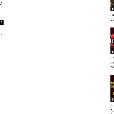
e
B
Fa
ou
2
ed
B
Bo
mu
he
B
Bo
Ad