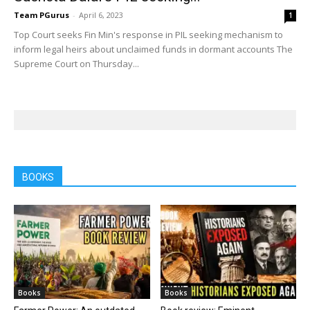
Team PGurus
-
April 6, 2023
1
Top Court seeks Fin Min's response in PIL seeking mechanism to
inform legal heirs about unclaimed funds in dormant accounts The
Supreme Court on Thursday...
BOOKS
Books
Books