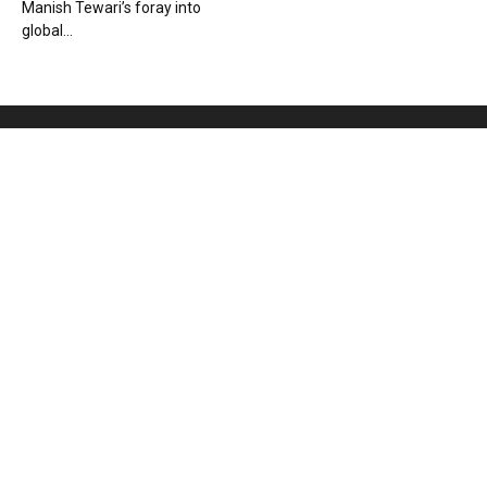
Manish Tewari’s foray into
global...