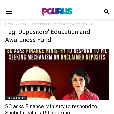
Home
Tags
Depositors’ Education and Awareness Fund
Tag: Depositors’ Education and
Awareness Fund
Justice System
SC asks Finance Ministry to respond to
Sucheta Dalal’s PIL seeking...