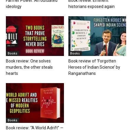
Farmer Power: An outdated
Book review: Eminent
ideology
historians exposed again
Books
Books
Book review: One solves
Book review of ‘Forgotten
murders, the other steals
Heroes of Indian Science’ by
hearts
Ranganathans
Books
Book review: “A World Adrift” —