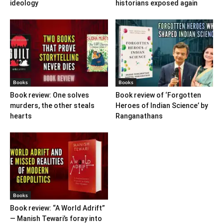
ideology
historians exposed again
Books
Books
Book review: One solves
Book review of ‘Forgotten
murders, the other steals
Heroes of Indian Science’ by
hearts
Ranganathans
Books
Book review: “A World Adrift”
— Manish Tewari’s foray into