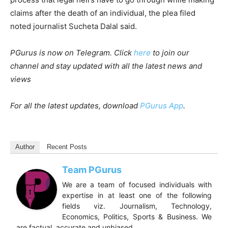
claims after the death of an individual, the plea filed
noted journalist Sucheta Dalal said.
PGurus is now on Telegram. Click
here
to join our
channel and stay updated with all the latest news and
views
For all the latest updates, download
PGurus App
.
Author
Recent Posts
Team PGurus
We are a team of focused individuals with
expertise in at least one of the following
fields viz. Journalism, Technology,
Economics, Politics, Sports & Business. We
are factual, accurate and unbiased.