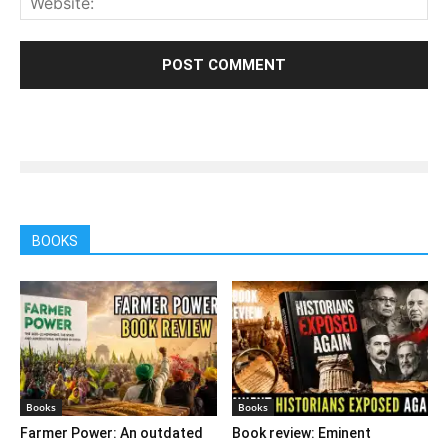
BOOKS
Books
Books
Farmer Power: An outdated
Book review: Eminent