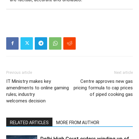
Previous article
Next article
IT Ministry makes key
Centre approves new gas
amendments to online gaming
pricing formula to cap prices
rules; industry
of piped cooking gas
welcomes decision
RELATED ARTICLES
MORE FROM AUTHOR
Delhi High Court orders winding up of