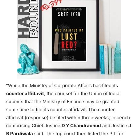
“While the Ministry of Corporate Affairs has filed its
counter affidavit
, the counsel for the Union of India
submits that the Ministry of Finance may be granted
some time to file its counter affidavit. The counter
affidavit (response) be filed within three weeks,” a bench
comprising Chief Justice
D Y Chandrachud
and Justice
J
B Pardiwala
said. The top court then listed the PIL for