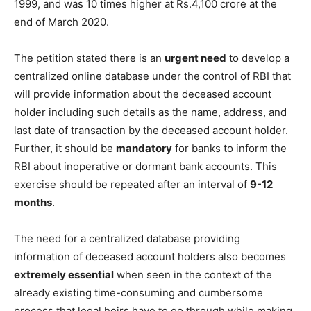
1999, and was 10 times higher at Rs.4,100 crore at the
end of March 2020.
The petition stated there is an
urgent need
to develop a
centralized online database under the control of RBI that
will provide information about the deceased account
holder including such details as the name, address, and
last date of transaction by the deceased account holder.
Further, it should be
mandatory
for banks to inform the
RBI about inoperative or dormant bank accounts. This
exercise should be repeated after an interval of
9-12
months
.
The need for a centralized database providing
information of deceased account holders also becomes
extremely essential
when seen in the context of the
already existing time-consuming and cumbersome
process that legal heirs have to go through while making