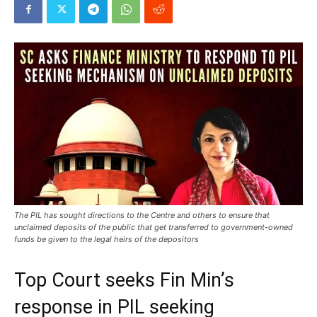
The PIL has sought directions to the Centre and others to ensure that
unclaimed deposits of the public that get transferred to government-owned
funds be given to the legal heirs of the depositors
Top Court seeks Fin Min’s
response in PIL seeking