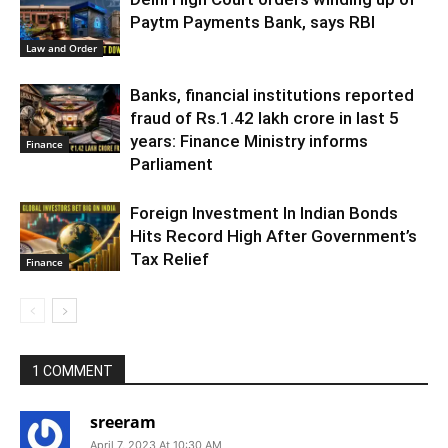
Paytm Payments Bank, says RBI
Law and Order
Banks, financial institutions reported
fraud of Rs.1.42 lakh crore in last 5
years: Finance Ministry informs
Finance
Parliament
Foreign Investment In Indian Bonds
Hits Record High After Government’s
Tax Relief
Finance
1 COMMENT
sreeram
April 7, 2023 At 10:30 AM