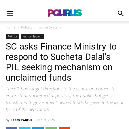
Home
Politics
Justice System
Politics
Justice System
SC asks Finance Ministry to
respond to Sucheta Dalal’s
PIL seeking mechanism on
unclaimed funds
The PIL has sought directions to the Centre and others to
ensure that unclaimed deposits of the public that get
transferred to government-owned funds be given to the legal
heirs of the depositors
By
Team PGurus
-
April 6, 2023