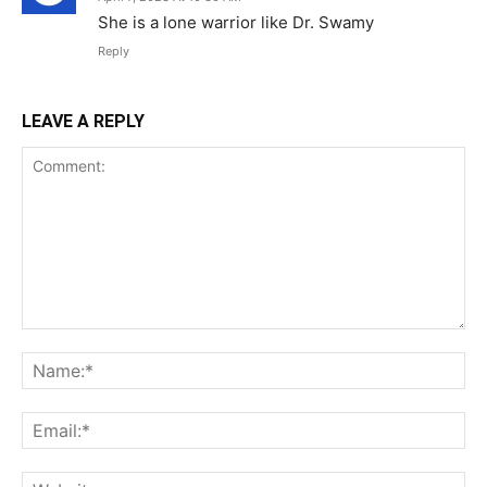
She is a lone warrior like Dr. Swamy
Reply
LEAVE A REPLY