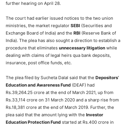
further hearing on April 28.
The court had earlier issued notices to the two union
ministries, the market regulator
SEBI
(Securities and
Exchange Board of India) and the
RBI
(Reserve Bank of
India). The plea has also sought a direction to establish a
procedure that eliminates
unnecessary litigation
while
dealing with claims of legal heirs qua bank deposits,
insurance, post office funds, etc.
The plea filed by Sucheta Dalal said that the
Depositors’
Education and Awareness Fund
(DEAF) had
Rs.39,264.25 crore at the end of March 2021, up from
Rs.33,114 crore on 31 March 2020 and a sharp rise from
Rs.18,381 crore at the end of March 2019. Further, the
plea said that the amount lying with the
Investor
Education Protection Fund
started at Rs.400 crore in