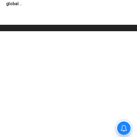
global...