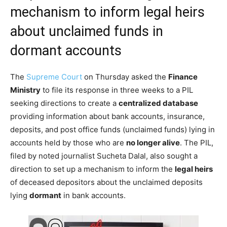
mechanism to inform legal heirs
about unclaimed funds in
dormant accounts
The
Supreme Court
on Thursday asked the
Finance
Ministry
to file its response in three weeks to a PIL
seeking directions to create a
centralized database
providing information about bank accounts, insurance,
deposits, and post office funds (unclaimed funds) lying in
accounts held by those who are
no longer alive
. The PIL,
filed by noted journalist Sucheta Dalal, also sought a
direction to set up a mechanism to inform the
legal heirs
of deceased depositors about the unclaimed deposits
lying
dormant
in bank accounts.