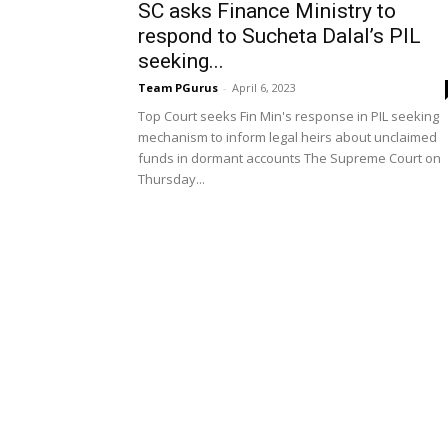
SC asks Finance Ministry to
respond to Sucheta Dalal’s PIL
seeking...
Team PGurus
-
April 6, 2023
Top Court seeks Fin Min's response in PIL seeking
mechanism to inform legal heirs about unclaimed
funds in dormant accounts The Supreme Court on
Thursday...