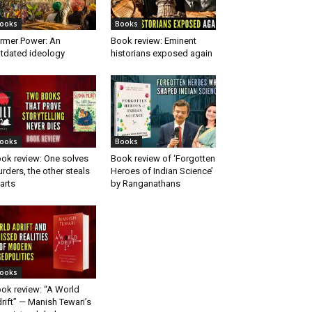
ooks
Books
rmer Power: An
Book review: Eminent
tdated ideology
historians exposed again
ooks
Books
ok review: One solves
Book review of ‘Forgotten
rders, the other steals
Heroes of Indian Science’
arts
by Ranganathans
ooks
ok review: “A World
rift” — Manish Tewari’s