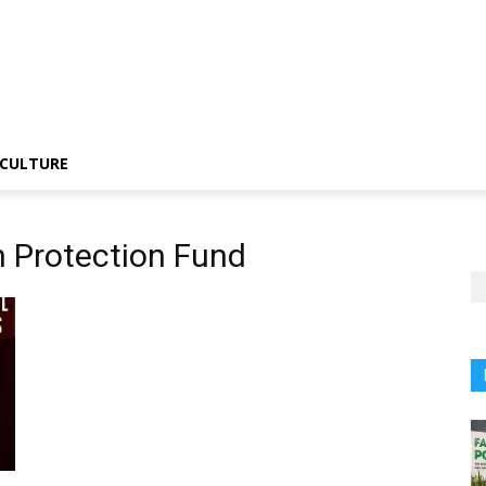
CULTURE
n Protection Fund