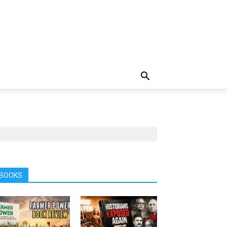
BOOKS