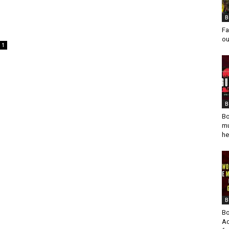
B
Fa
ou
1
B
Bo
mu
he
B
Bo
Ad