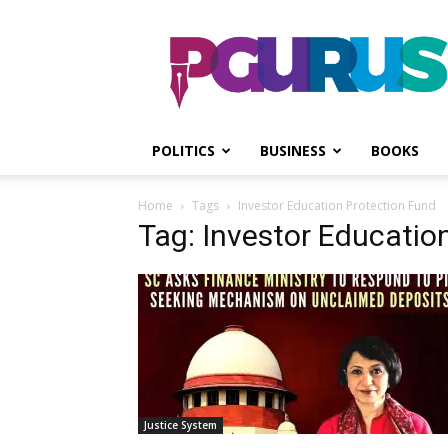
PGurus
POLITICS
BUSINESS
BOOKS
Home
Tags
Investor Education Protection Fund
Tag: Investor Educatio
Justice System