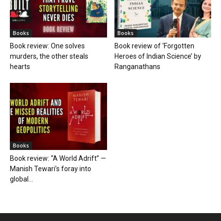
Books
Books
Book review: One solves
Book review of ‘Forgotten
murders, the other steals
Heroes of Indian Science’ by
hearts
Ranganathans
Books
Book review: “A World Adrift” —
Manish Tewari’s foray into
global...