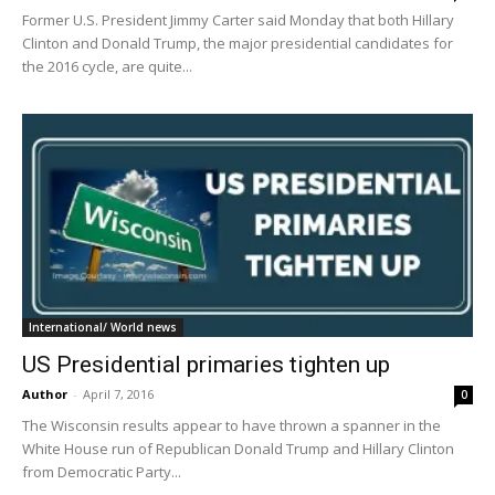
Former U.S. President Jimmy Carter said Monday that both Hillary
Clinton and Donald Trump, the major presidential candidates for
the 2016 cycle, are quite...
International/ World news
US Presidential primaries tighten up
Author
-
April 7, 2016
0
The Wisconsin results appear to have thrown a spanner in the
White House run of Republican Donald Trump and Hillary Clinton
from Democratic Party...