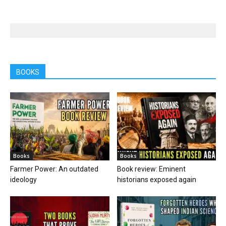
BOOKS
Books
Books
Farmer Power: An outdated
Book review: Eminent
ideology
historians exposed again