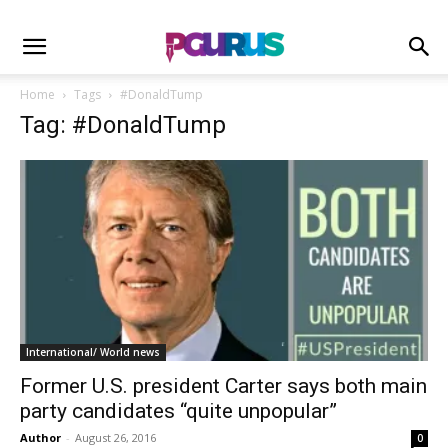
Home
Tags
#DonaldTump
Tag: #DonaldTump
International/ World news
Former U.S. president Carter says both main
party candidates “quite unpopular”
Author
-
August 26, 2016
0