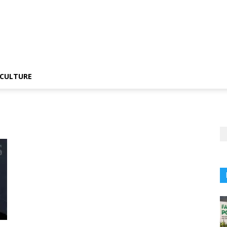
CULTURE