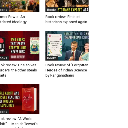
ooks
Books
rmer Power: An
Book review: Eminent
tdated ideology
historians exposed again
ooks
Books
ok review: One solves
Book review of ‘Forgotten
rders, the other steals
Heroes of Indian Science’
arts
by Ranganathans
ooks
ok review: “A World
rift” — Manish Tewari’s