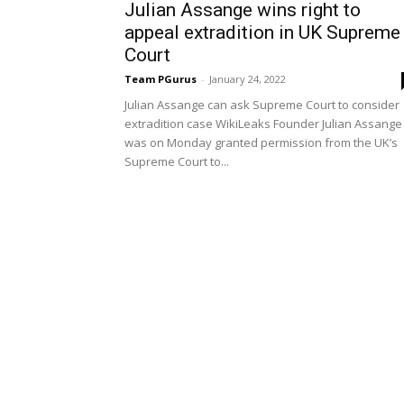
Julian Assange wins right to
appeal extradition in UK Supreme
Court
Team PGurus
-
January 24, 2022
Julian Assange can ask Supreme Court to consider
extradition case WikiLeaks Founder Julian Assange
was on Monday granted permission from the UK’s
Supreme Court to...