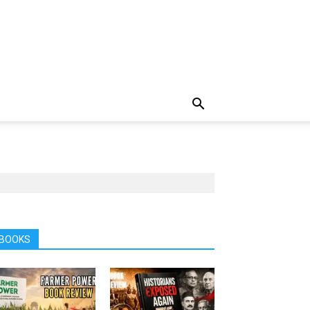
BOOKS