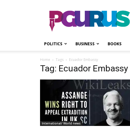
PGurus
POLITICS
BUSINESS
BOOKS
Home
Tags
Ecuador Embassy
Tag: Ecuador Embassy
International/ World news