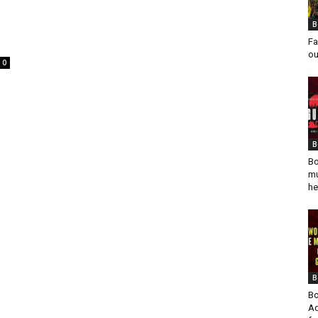
B
Fa
ou
0
B
Bo
mu
he
B
Bo
Ad