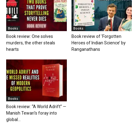
Books
Books
Book review: One solves
Book review of ‘Forgotten
murders, the other steals
Heroes of Indian Science’ by
hearts
Ranganathans
Books
Book review: “A World Adrift” —
Manish Tewari’s foray into
global...