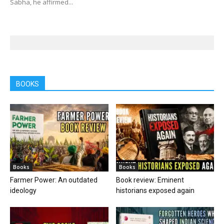
Sabha, he affirmed...
BOOKS
Books
Books
Farmer Power: An outdated
Book review: Eminent
ideology
historians exposed again