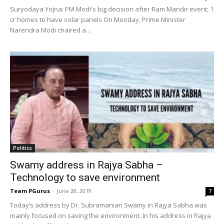
Suryodaya Yojna: PM Modi's big decision after Ram Mandir event; 1
cr homes to have solar panels On Monday, Prime Minister
Narendra Modi chaired a...
Politics
Swamy address in Rajya Sabha –
Technology to save environment
Team PGurus
-
June 28, 2019
7
Today’s address by Dr. Subramanian Swamy in Rajya Sabha was
mainly focused on saving the environment. In his address in Rajya