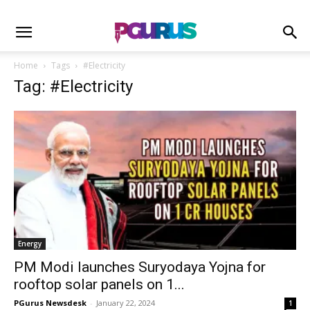
Home
Tags
#Electricity
Tag: #Electricity
Energy
PM Modi launches Suryodaya Yojna for
rooftop solar panels on 1...
PGurus Newsdesk
-
January 22, 2024
1