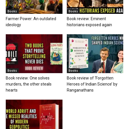
Books
Books
Farmer Power: An outdated
Book review: Eminent
ideology
historians exposed again
Books
Books
Book review: One solves
Book review of ‘Forgotten
murders, the other steals
Heroes of Indian Science’ by
hearts
Ranganathans