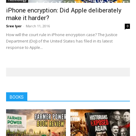
Technology
iPhone encryption: Did Apple deliberately
make it harder?
Sree Iyer
-
March 11, 2016
0
How will the court rule in iPhone encryption case? The Justice
Department (DoJ) of the United States has filed in its latest
response to Apple...
BOOKS