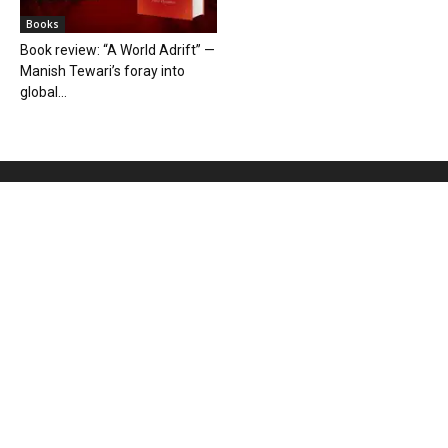
Books
Book review: “A World Adrift” —
Manish Tewari’s foray into
global...