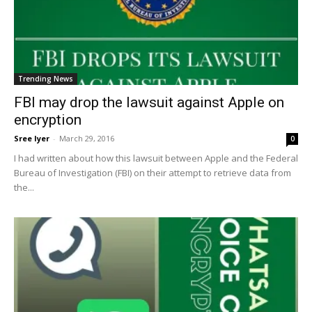
Trending News
FBI may drop the lawsuit against Apple on
encryption
Sree Iyer
-
March 29, 2016
0
I had written about how this lawsuit between Apple and the Federal
Bureau of Investigation (FBI) on their attempt to retrieve data from
the...