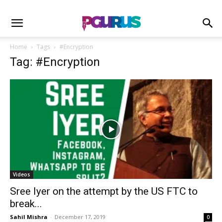
Home
Tags
#Encryption
Tag: #Encryption
Videos
Sree Iyer on the attempt by the US FTC to
break...
Sahil Mishra
-
December 17, 2019
0