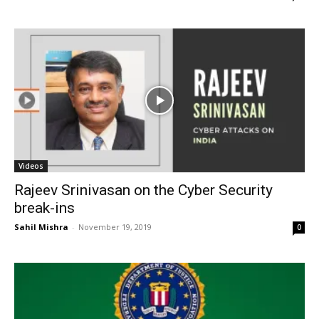
Videos
Rajeev Srinivasan on the Cyber Security
break-ins
Sahil Mishra
-
November 19, 2019
0