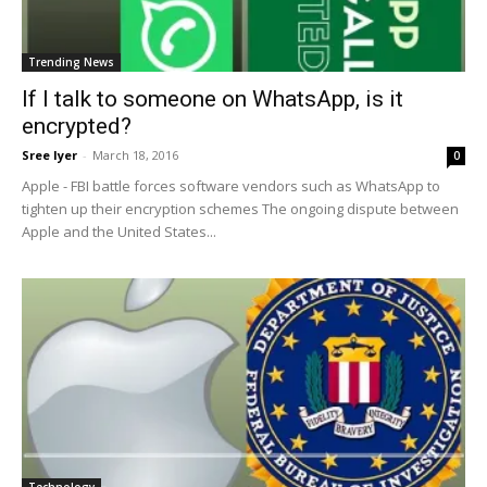
Trending News
If I talk to someone on WhatsApp, is it
encrypted?
Sree Iyer
-
March 18, 2016
0
Apple - FBI battle forces software vendors such as WhatsApp to
tighten up their encryption schemes The ongoing dispute between
Apple and the United States...