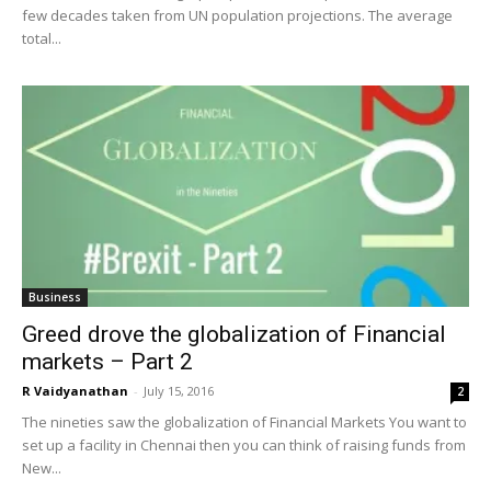
few decades taken from UN population projections. The average
total...
Business
Greed drove the globalization of Financial
markets – Part 2
R Vaidyanathan
-
July 15, 2016
2
The nineties saw the globalization of Financial Markets You want to
set up a facility in Chennai then you can think of raising funds from
New...