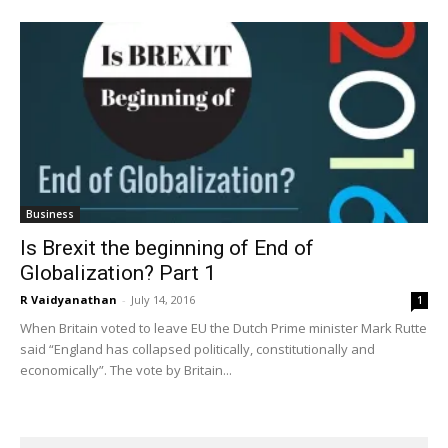
Business
Is Brexit the beginning of End of
Globalization? Part 1
R Vaidyanathan
-
July 14, 2016
1
When Britain voted to leave EU the Dutch Prime minister Mark Rutte
said “England has collapsed politically, constitutionally and
economically”. The vote by Britain...