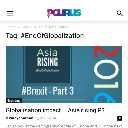
Home
Tags
#EndOfGlobalization
Tag: #EndOfGlobalization
Economy
Globalisation impact – Asia rising P3
R Vaidyanathan
-
July 16, 2016
0
Let us look at the demographic profile of Europe and US in the next