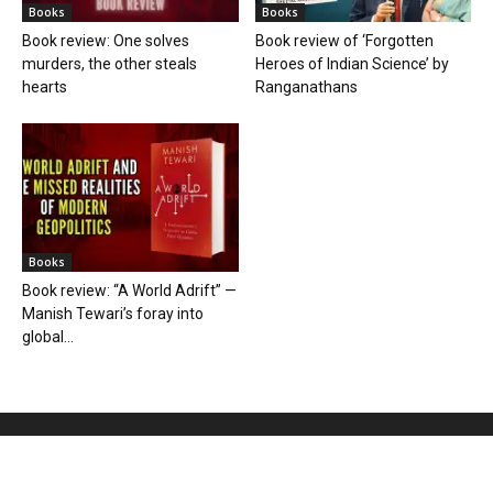
Books
Books
Book review: One solves
Book review of ‘Forgotten
murders, the other steals
Heroes of Indian Science’ by
hearts
Ranganathans
Books
Book review: “A World Adrift” —
Manish Tewari’s foray into
global...