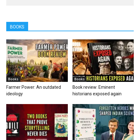
BOOKS
Books
Books
Farmer Power: An outdated
Book review: Eminent
ideology
historians exposed again