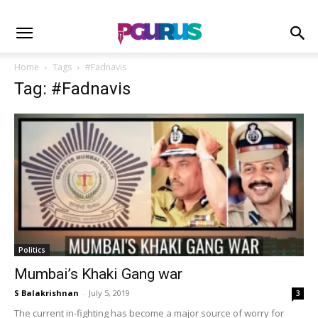
Home
Tags
#Fadnavis
Tag: #Fadnavis
Politics
Mumbai’s Khaki Gang war
S Balakrishnan
-
July 5, 2019
3
The current in-fighting has become a major source of worry for