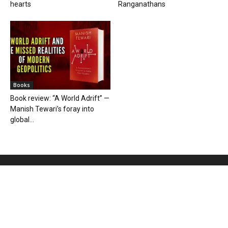
hearts
Ranganathans
Books
Book review: “A World Adrift” —
Manish Tewari’s foray into
global...