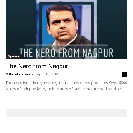
Opinion
The Nero from Nagpur
S Balakrishnan
-
April 11, 2018
3
Fadnavis isn't doing anything to fulfil any of his promises Over 6000
acres of salt pan land, 16 hectares of Mahim nature park and 33...