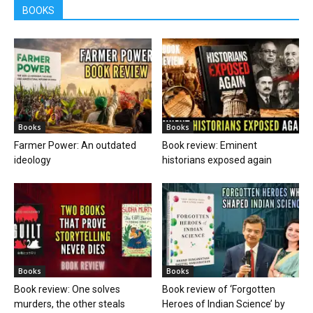
BOOKS
Books
Books
Farmer Power: An outdated
Book review: Eminent
ideology
historians exposed again
Books
Books
Book review: One solves
Book review of ‘Forgotten
murders, the other steals
Heroes of Indian Science’ by