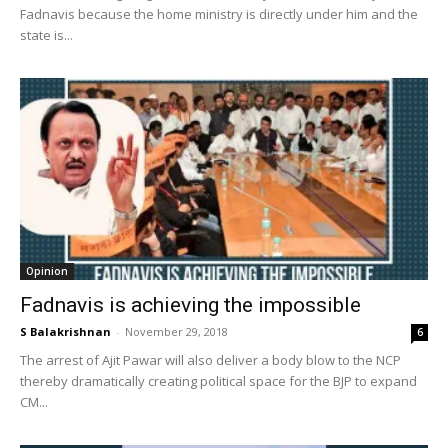
Fadnavis because the home ministry is directly under him and the
state is...
Opinion
Fadnavis is achieving the impossible
S Balakrishnan
-
November 29, 2018
6
The arrest of Ajit Pawar will also deliver a body blow to the NCP
thereby dramatically creating political space for the BJP to expand
CM...