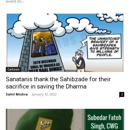
event on...
Cartoon
Sanatanis thank the Sahibzade for their
sacrifice in saving the Dharma
Sahil Mishra
-
January 10, 2022
2