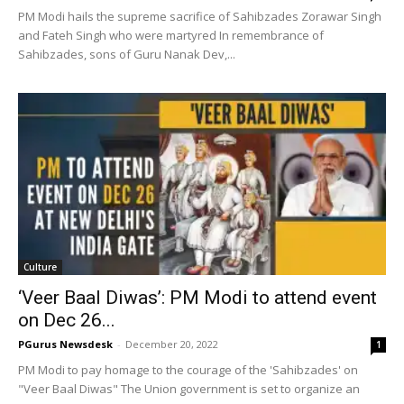
PM Modi hails the supreme sacrifice of Sahibzades Zorawar Singh
and Fateh Singh who were martyred In remembrance of
Sahibzades, sons of Guru Nanak Dev,...
Culture
‘Veer Baal Diwas’: PM Modi to attend event
on Dec 26...
PGurus Newsdesk
-
December 20, 2022
1
PM Modi to pay homage to the courage of the 'Sahibzades' on
"Veer Baal Diwas" The Union government is set to organize an