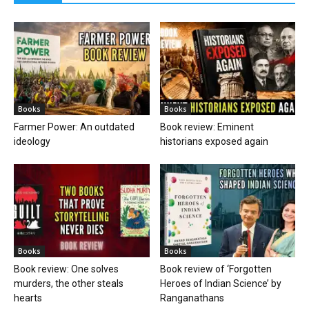
Books
Books
Farmer Power: An outdated
Book review: Eminent
ideology
historians exposed again
Books
Books
Book review: One solves
Book review of ‘Forgotten
murders, the other steals
Heroes of Indian Science’ by
hearts
Ranganathans