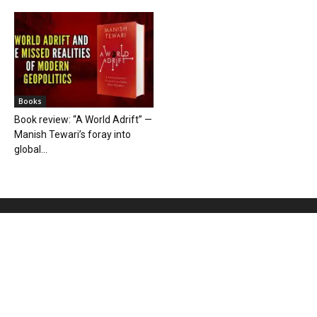
Books
Book review: “A World Adrift” —
Manish Tewari’s foray into
global...