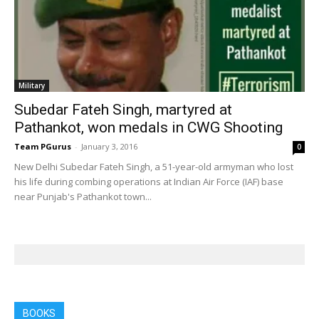
Military
Subedar Fateh Singh, martyred at
Pathankot, won medals in CWG Shooting
Team PGurus
-
January 3, 2016
0
New Delhi Subedar Fateh Singh, a 51-year-old armyman who lost
his life during combing operations at Indian Air Force (IAF) base
near Punjab's Pathankot town...
BOOKS