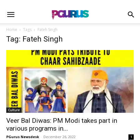
Home
Tags
Fateh Singh
Tag: Fateh Singh
Culture
Veer Bal Diwas: PM Modi takes part in
various programs in...
PGurus Newsdesk
-
December 26, 2022
1