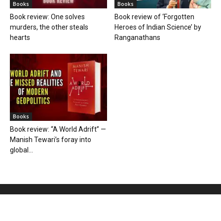
Books
Books
Book review: One solves
Book review of ‘Forgotten
murders, the other steals
Heroes of Indian Science’ by
hearts
Ranganathans
Books
Book review: “A World Adrift” —
Manish Tewari’s foray into
global...