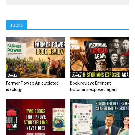
BOOKS
Books
Books
Farmer Power: An outdated
Book review: Eminent
ideology
historians exposed again