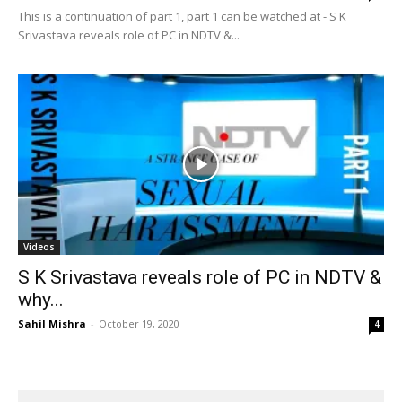
This is a continuation of part 1, part 1 can be watched at - S K
Srivastava reveals role of PC in NDTV &...
Videos
S K Srivastava reveals role of PC in NDTV &
why...
Sahil Mishra
-
October 19, 2020
4