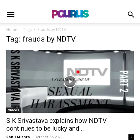
Home
Tags
Frauds by NDTV
Tag: frauds by NDTV
Videos
S K Srivastava explains how NDTV
continues to be lucky and...
Sahil Mishra
-
October 22, 2020
2