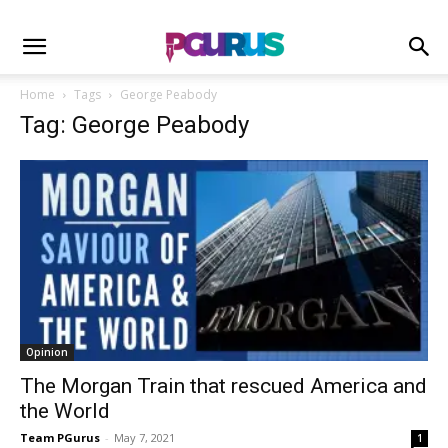
Home
Tags
George Peabody
Tag: George Peabody
Opinion
The Morgan Train that rescued America and
the World
Team PGurus
-
May 7, 2021
1