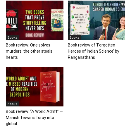
Books
Books
Book review: One solves
Book review of ‘Forgotten
murders, the other steals
Heroes of Indian Science’ by
hearts
Ranganathans
Books
Book review: “A World Adrift” —
Manish Tewari’s foray into
global...