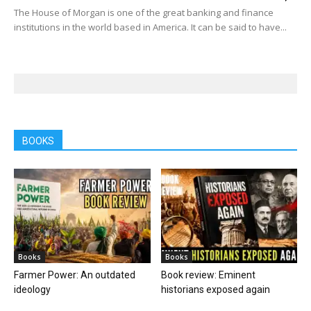
The House of Morgan is one of the great banking and finance
institutions in the world based in America. It can be said to have...
BOOKS
Books
Books
Farmer Power: An outdated
Book review: Eminent
ideology
historians exposed again