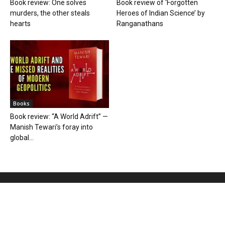
Book review: One solves
Book review of ‘Forgotten
murders, the other steals
Heroes of Indian Science’ by
hearts
Ranganathans
Books
Book review: “A World Adrift” —
Manish Tewari’s foray into
global...