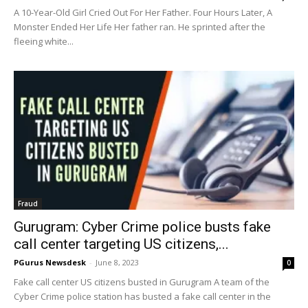
A 10-Year-Old Girl Cried Out For Her Father. Four Hours Later, A
Monster Ended Her Life Her father ran. He sprinted after the
fleeing white...
Fraud
Gurugram: Cyber Crime police busts fake
call center targeting US citizens,...
PGurus Newsdesk
-
June 8, 2023
0
Fake call center US citizens busted in Gurugram A team of the
Cyber Crime police station has busted a fake call center in the