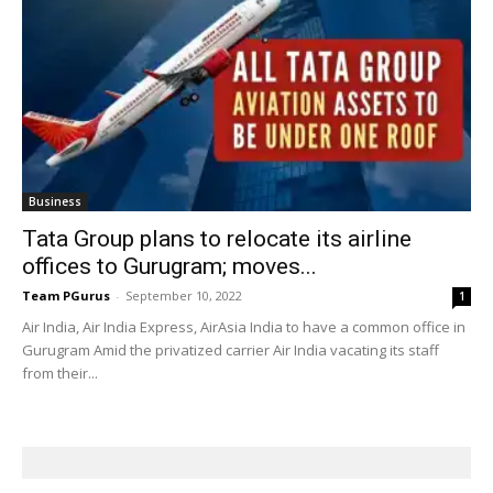
Business
Tata Group plans to relocate its airline
offices to Gurugram; moves...
Team PGurus
-
September 10, 2022
1
Air India, Air India Express, AirAsia India to have a common office in
Gurugram Amid the privatized carrier Air India vacating its staff
from their...