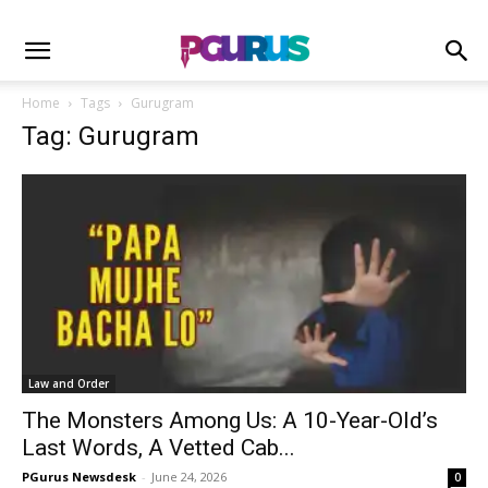
Home
Tags
Gurugram
Tag: Gurugram
Law and Order
The Monsters Among Us: A 10-Year-Old’s
Last Words, A Vetted Cab...
PGurus Newsdesk
-
June 24, 2026
0