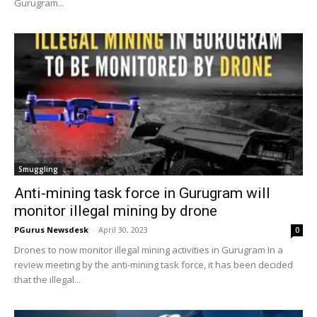
Gurugram...
Smuggling
Anti-mining task force in Gurugram will
monitor illegal mining by drone
PGurus Newsdesk
-
April 30, 2023
0
Drones to now monitor illegal mining activities in Gurugram In a
review meeting by the anti-mining task force, it has been decided
that the illegal...