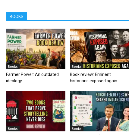
BOOKS
Books
Books
Farmer Power: An outdated
Book review: Eminent
ideology
historians exposed again
Books
Books