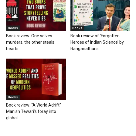
Books
Books
Book review: One solves
Book review of ‘Forgotten
murders, the other steals
Heroes of Indian Science’ by
hearts
Ranganathans
Books
Book review: “A World Adrift” —
Manish Tewari’s foray into
global...