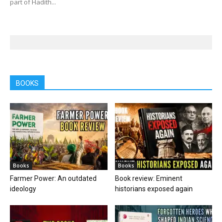
part of Hadith...
BOOKS
Books
Books
Farmer Power: An outdated
Book review: Eminent
ideology
historians exposed again