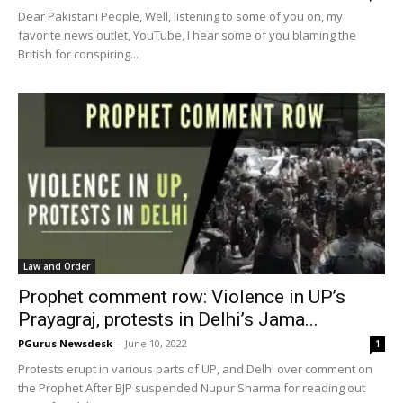
Dear Pakistani People, Well, listening to some of you on, my
favorite news outlet, YouTube, I hear some of you blaming the
British for conspiring...
Law and Order
Prophet comment row: Violence in UP’s
Prayagraj, protests in Delhi’s Jama...
PGurus Newsdesk
-
June 10, 2022
1
Protests erupt in various parts of UP, and Delhi over comment on
the Prophet After BJP suspended Nupur Sharma for reading out