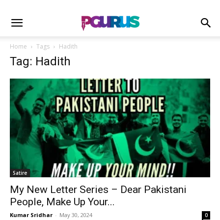
Home
Tags
Hadith
Tag: Hadith
Satire
My New Letter Series – Dear Pakistani
People, Make Up Your...
Kumar Sridhar
-
May 30, 2024
0