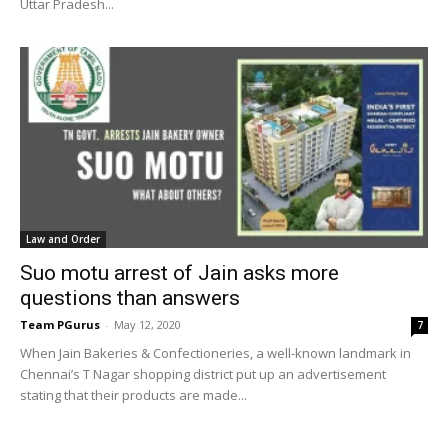
Uttar Pradesh...
Law and Order
Suo motu arrest of Jain asks more
questions than answers
Team PGurus
-
May 12, 2020
7
When Jain Bakeries & Confectioneries, a well-known landmark in
Chennai’s T Nagar shopping district put up an advertisement
stating that their products are made...