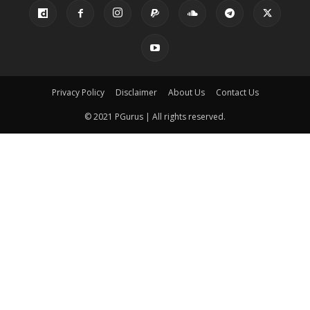
Privacy Policy
Disclaimer
About Us
Contact Us
© 2021 PGurus | All rights reserved.