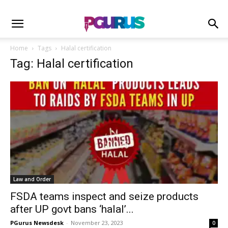
Home
Tags
Halal certification
Tag: Halal certification
Law and Order
FSDA teams inspect and seize products
after UP govt bans ‘halal’...
PGurus Newsdesk
-
November 23, 2023
0