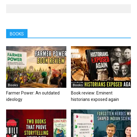
BOOKS
Books
Books
Farmer Power: An outdated
Book review: Eminent
ideology
historians exposed again