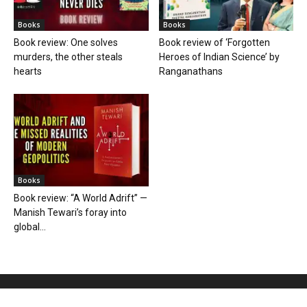
Books
Books
Book review: One solves
Book review of ‘Forgotten
murders, the other steals
Heroes of Indian Science’ by
hearts
Ranganathans
Books
Book review: “A World Adrift” —
Manish Tewari’s foray into
global...