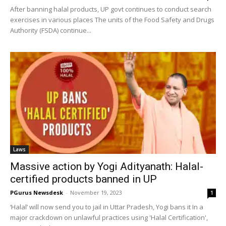
After banning halal products, UP govt continues to conduct search
exercises in various places The units of the Food Safety and Drugs
Authority (FSDA) continue...
Laws
Massive action by Yogi Adityanath: Halal-
certified products banned in UP
PGurus Newsdesk
-
November 19, 2023
1
‘Halal’ will now send you to jail in Uttar Pradesh, Yogi bans it In a
major crackdown on unlawful practices using 'Halal Certification',