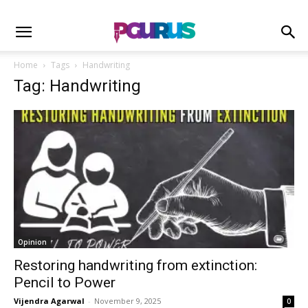
Home
Tags
Handwriting
Tag: Handwriting
Opinion
Restoring handwriting from extinction:
Pencil to Power
Vijendra Agarwal
-
November 9, 2025
0