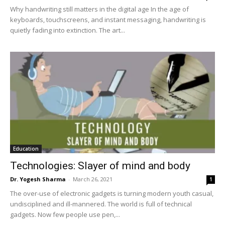
Why handwriting still matters in the digital age In the age of
keyboards, touchscreens, and instant messaging, handwriting is
quietly fading into extinction. The art...
Education
Technologies: Slayer of mind and body
Dr. Yogesh Sharma
-
March 26, 2021
1
The over-use of electronic gadgets is turning modern youth casual,
undisciplined and ill-mannered. The world is full of technical
gadgets. Now few people use pen,...