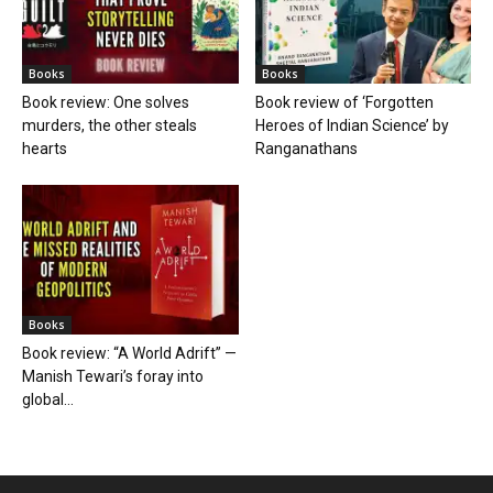
Books
Books
Book review: One solves
Book review of ‘Forgotten
murders, the other steals
Heroes of Indian Science’ by
hearts
Ranganathans
Books
Book review: “A World Adrift” —
Manish Tewari’s foray into
global...