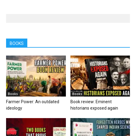
BOOKS
Books
Books
Farmer Power: An outdated
Book review: Eminent
ideology
historians exposed again