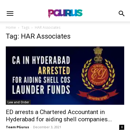
Home
Tags
HAR Associates
Tag: HAR Associates
Law and Order
ED arrests a Chartered Accountant in
Hyderabad for aiding shell companies...
Team PGurus
-
December 3, 2021
0