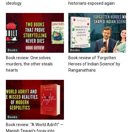
ideology
historians exposed again
Books
Books
Book review: One solves
Book review of ‘Forgotten
murders, the other steals
Heroes of Indian Science’ by
hearts
Ranganathans
Books
Book review: “A World Adrift” —
Manish Tewari’s foray into