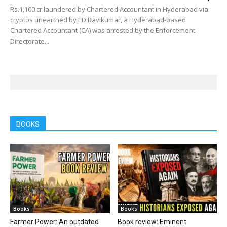
Rs.1,100 cr laundered by Chartered Accountant in Hyderabad via
cryptos unearthed by ED Ravikumar, a Hyderabad-based
Chartered Accountant (CA) was arrested by the Enforcement
Directorate...
BOOKS
Books
Books
Farmer Power: An outdated
Book review: Eminent