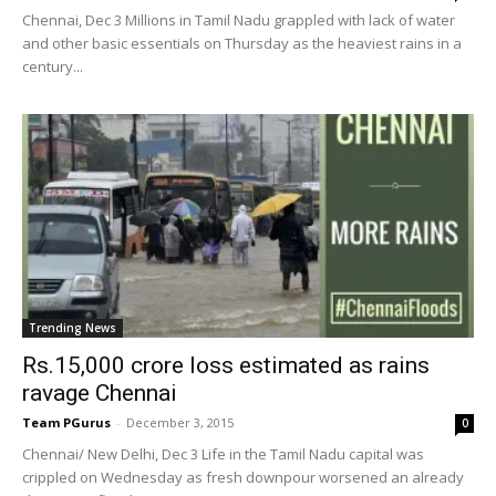
Chennai, Dec 3 Millions in Tamil Nadu grappled with lack of water
and other basic essentials on Thursday as the heaviest rains in a
century...
Trending News
Rs.15,000 crore loss estimated as rains
ravage Chennai
Team PGurus
-
December 3, 2015
0
Chennai/ New Delhi, Dec 3 Life in the Tamil Nadu capital was
crippled on Wednesday as fresh downpour worsened an already