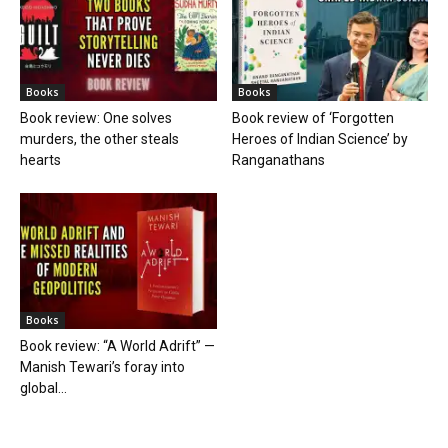
Books
Books
Book review: One solves
Book review of ‘Forgotten
murders, the other steals
Heroes of Indian Science’ by
hearts
Ranganathans
Books
Book review: “A World Adrift” —
Manish Tewari’s foray into
global...