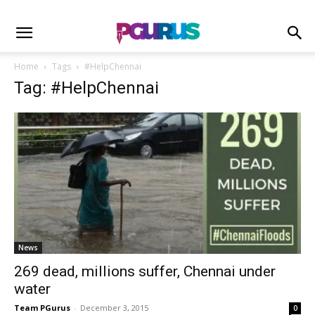
Home
Tags
#HelpChennai
Tag: #HelpChennai
News
269 dead, millions suffer, Chennai under
water
Team PGurus
-
December 3, 2015
0