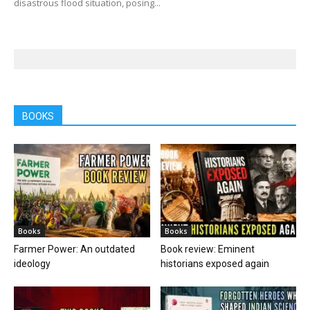
disastrous flood situation, posing...
BOOKS
Books
Books
Farmer Power: An outdated
Book review: Eminent
ideology
historians exposed again