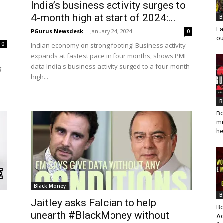
India’s business activity surges to
4-month high at start of 2024:...
B
Fa
PGurus Newsdesk
-
January 24, 2024
0
ou
0
Indian economy on strong footing! Business activity
expands at fastest pace in four months, shows PMI
data India's business activity surged to a four-month
g
high...
B
Bo
mu
he
Black Money
B
f
Jaitley asks Falcian to help
Bo
unearth #BlackMoney without
Ad