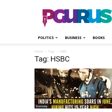
PGurus
POLITICS
BUSINESS
BOOKS
Home
Tags
HSBC
Tag: HSBC
Economy