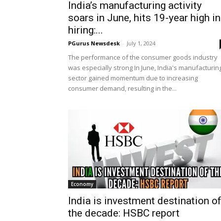
India’s manufacturing activity
soars in June, hits 19-year high in
hiring:...
PGurus Newsdesk
-
July 1, 2024
The performance of the consumer goods industry
was especially strong In June, India's manufacturin
sector gained momentum due to increasing
consumer demand, resulting in the...
Economy
India is investment destination o
the decade: HSBC report