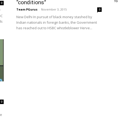
fo
“conditions”
0
Team PGurus
-
November 3, 2015
0
r
BC
New Delhi In pursuit of black money stashed by
ds
Indian nationals in foreign banks, the Government
has reached out to HSBC whistleblower Herve...
0
he