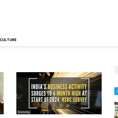
CULTURE
Economy