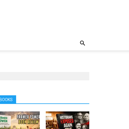
BOOKS