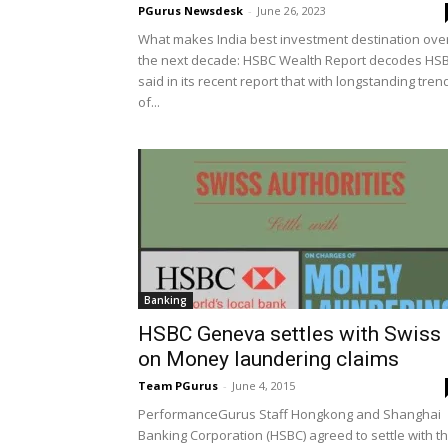
PGurus Newsdesk
-
June 26, 2023
What makes India best investment destination ove
the next decade: HSBC Wealth Report decodes HS
said in its recent report that with longstanding tren
of...
Banking
HSBC Geneva settles with Swiss
on Money laundering claims
Team PGurus
-
June 4, 2015
PerformanceGurus Staff Hongkong and Shanghai
Banking Corporation (HSBC) agreed to settle with t