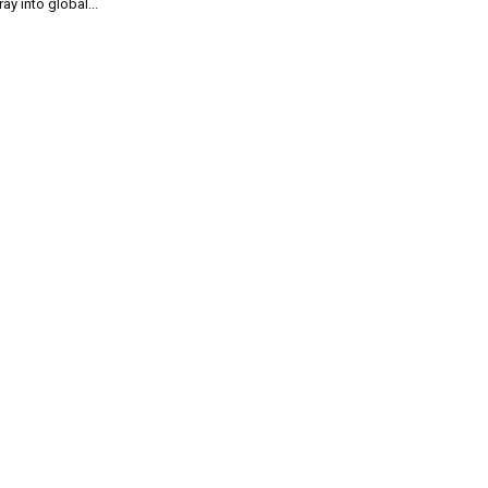
ray into global...