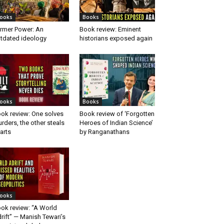
ooks
Books
rmer Power: An
Book review: Eminent
tdated ideology
historians exposed again
ooks
Books
ok review: One solves
Book review of ‘Forgotten
rders, the other steals
Heroes of Indian Science’
arts
by Ranganathans
ooks
ok review: “A World
rift” — Manish Tewari’s