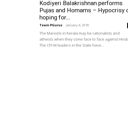
Kodiyeri Balakrishnan performs
Pujas and Homams – Hypocrisy 
hoping for...
Team PGurus
-
January 4, 2018
The Marxists in Kerala may be rationalists and
atheists when they come face to face against Hind
The CPI-M leaders in the State have...