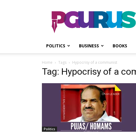
PGurus
POLITICS
BUSINESS
BOOKS
Home
Tags
Hypocrisy of a communist
Tag: Hypocrisy of a c
Politics