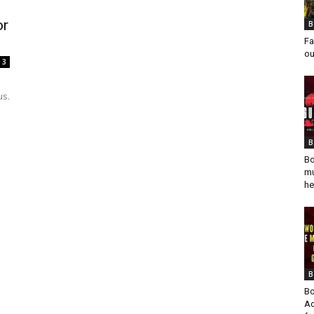
or
B
Fa
ou
3
us.
B
Bo
mu
he
B
Bo
Ad