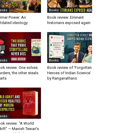
ooks
Books
rmer Power: An
Book review: Eminent
tdated ideology
historians exposed again
ooks
Books
ok review: One solves
Book review of ‘Forgotten
rders, the other steals
Heroes of Indian Science’
arts
by Ranganathans
ooks
ok review: “A World
rift” — Manish Tewari’s