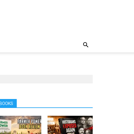
BOOKS