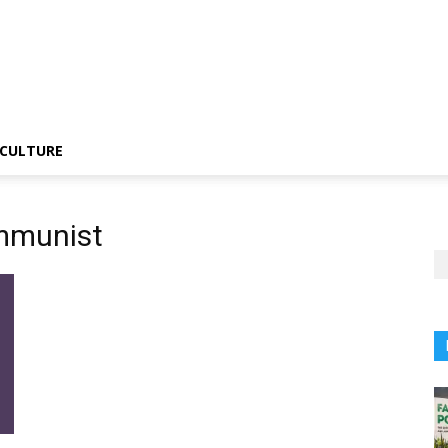
CULTURE
ommunist