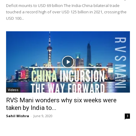
Deficit mounts to USD 69 billion The India-China bilateral trade
touched a record high of over USD 125 billion in 2021, crossing the
USD 100...
Videos
RVS Mani wonders why six weeks were
taken by India to...
Sahil Mishra
-
June 9, 2020
3