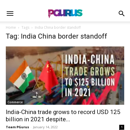
Home
Tags
India China border standoff
Tag: India China border standoff
Commerce
India-China trade grows to record USD 125
billion in 2021 despite...
Team PGurus
-
January 14, 2022
1