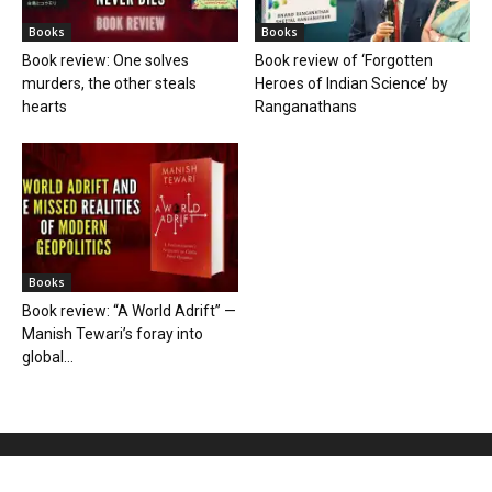
Books
Books
Book review: One solves
Book review of ‘Forgotten
murders, the other steals
Heroes of Indian Science’ by
hearts
Ranganathans
Books
Book review: “A World Adrift” —
Manish Tewari’s foray into
global...