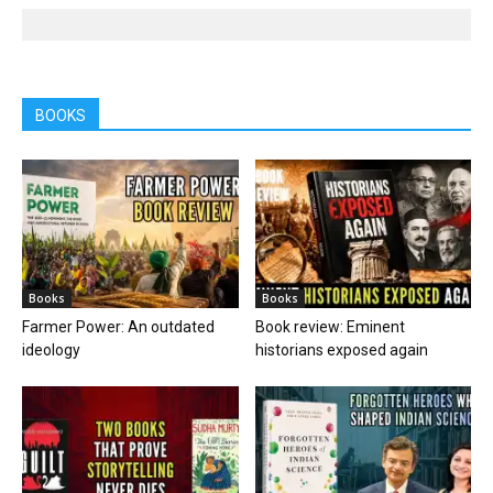
BOOKS
Books
Books
Farmer Power: An outdated
Book review: Eminent
ideology
historians exposed again