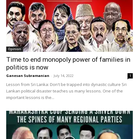
Opinion
Time to end monopoly power of families in
politics is now
Ganesan Subramanian
-
July 14, 2022
1
Lesson from Sri Lanka: Don't be trapped into dynastic culture Sri
Lankan political disaster teaches us many lessons. One of the
important lessons is the...