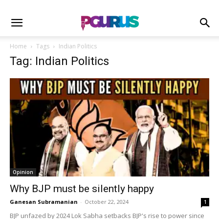
Home
Tags
Indian Politics
Tag: Indian Politics
Opinion
Why BJP must be silently happy
Ganesan Subramanian
-
October 22, 2024
1
BJP unfazed by 2024 Lok Sabha setbacks BJP's rise to power since