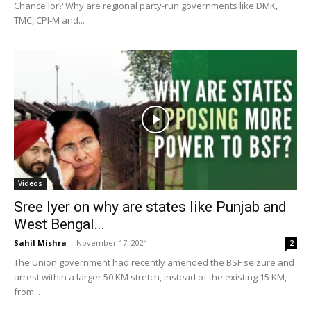
Chancellor? Why are regional party-run governments like DMK,
TMC, CPI-M and...
Videos
Sree Iyer on why are states like Punjab and
West Bengal...
Sahil Mishra
-
November 17, 2021
2
The Union government had recently amended the BSF seizure and
arrest within a larger 50 KM stretch, instead of the existing 15 KM,
from...