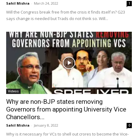
Sahil Mishra
-
March 24, 2022
1
Will the Congress break free from the crisis it finds itself in? G23
says change is needed but Trads do not think so. Will...
Videos
Why are non-BJP states removing
Governors from appointing University Vice
Chancellors...
Sahil Mishra
-
January 8, 2022
0
Why is it necessary for VCs to shell out crores to become the Vice-