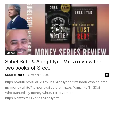
Videos
Suhel Seth & Abhijit Iyer-Mitra review the
two books of Sree...
Sahil Mishra
-
October 16, 2021
0
https://youtu.be/K8oOYUPM9bs Sree Iyer's first book Who painted
my money white? is now available at - https://amzn.to/3hGXai1
Who painted my money white? Hindi version -
https://amzn.to/3j7qAqs Sree Iyer's...