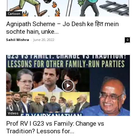
Cartoon
Agnipath Scheme – Jo Desh ke हित mein
sochte hain, unke...
Sahil Mishra
-
June 20, 2022
0
Videos
Prof RV I G23 vs Family: Change vs
Tradition? Lessons for...