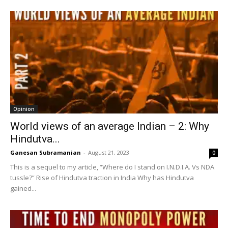
Opinion
World views of an average Indian – 2: Why
Hindutva...
Ganesan Subramanian
-
August 21, 2023
0
This is a sequel to my article, “Where do I stand on I.N.D.I.A. Vs NDA
tussle?” Rise of Hindutva traction in India Why has Hindutva
gained...