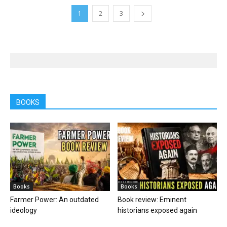
1
2
3
BOOKS
Books
Books
Farmer Power: An outdated
Book review: Eminent
ideology
historians exposed again