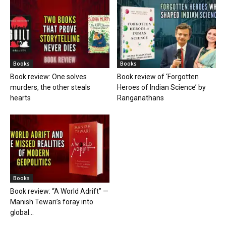
Books
Books
Book review: One solves
Book review of ‘Forgotten
murders, the other steals
Heroes of Indian Science’ by
hearts
Ranganathans
Books
Book review: “A World Adrift” —
Manish Tewari’s foray into
global...