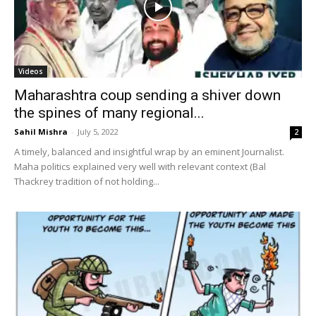
Videos
Maharashtra coup sending a shiver down
the spines of many regional...
Sahil Mishra
-
July 5, 2022
2
A timely, balanced and insightful wrap by an eminent Journalist.
Maha politics explained very well with relevant context (Bal
Thackrey tradition of not holding...