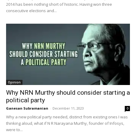
2014 has been nothing short of historic. Having won three
consecutive elections and...
Opinion
Why NRN Murthy should consider starting a
political party
Ganesan Subramanian
-
December 11, 2023
0
Why a new political party needed, distinct from existing ones I was
thinking aloud, what if N R Narayana Murthy, founder of Infosys,
were to...