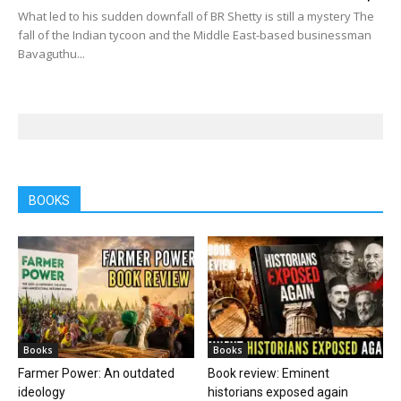
What led to his sudden downfall of BR Shetty is still a mystery The
fall of the Indian tycoon and the Middle East-based businessman
Bavaguthu...
BOOKS
Books
Books
Farmer Power: An outdated
Book review: Eminent
ideology
historians exposed again