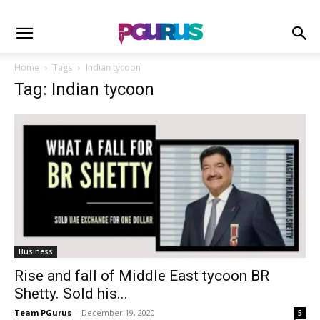
Home
Tags
Indian tycoon
Tag: Indian tycoon
Business
Rise and fall of Middle East tycoon BR
Shetty. Sold his...
Team PGurus
-
December 19, 2020
5