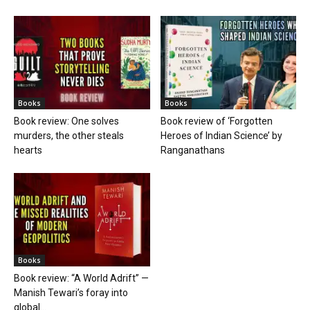
Books
Books
Book review: One solves
Book review of ‘Forgotten
murders, the other steals
Heroes of Indian Science’ by
hearts
Ranganathans
Books
Book review: “A World Adrift” —
Manish Tewari’s foray into
global...