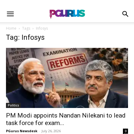
Home
Tags
Infosys
Tag: Infosys
Politics
PM Modi appoints Nandan Nilekani to lead
task force for exam...
PGurus Newsdesk
-
July 26, 2026
0