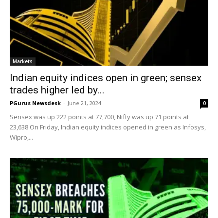
Markets
Indian equity indices open in green; sensex
trades higher led by...
PGurus Newsdesk
-
June 21, 2024
0
Sensex was up 222 points at 77,700, Nifty was up 71 points at
23,638 On Friday, Indian equity indices opened in green as Infosys,
Wipro,...