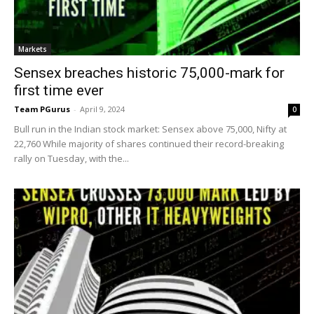
Markets
Sensex breaches historic 75,000-mark for
first time ever
Team PGurus
-
April 9, 2024
0
Bull run in the Indian stock market: Sensex above 75,000, Nifty at
22,760 While majority of shares continued their record-breaking
rally on Tuesday, with the...