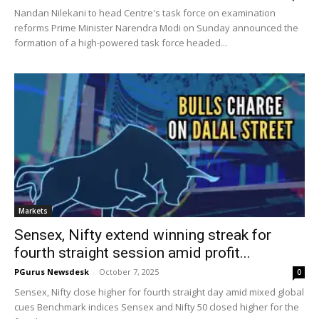
Nandan Nilekani to head Centre's task force on examination
reforms Prime Minister Narendra Modi on Sunday announced the
formation of a high-powered task force headed...
Markets
Sensex, Nifty extend winning streak for
fourth straight session amid profit...
PGurus Newsdesk
-
October 7, 2025
0
Sensex, Nifty close higher for fourth straight day amid mixed global
cues Benchmark indices Sensex and Nifty 50 closed higher for the