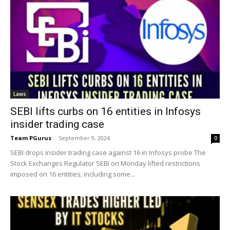
Laws
SEBI lifts curbs on 16 entities in Infosys
insider trading case
Team PGurus
-
September 9, 2024
0
SEBI drops insider trading case against 16 in Infosys probe The
Stock Exchanges Regulator SEBI on Monday lifted restrictions
imposed on 16 entities, including some...