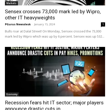
Markets
Sensex crosses 73,000 mark led by Wipro,
other IT heavyweights
PGurus Newsdesk
-
January 15, 2024
1
Bulls roar at Dalal Street! On Monday, Sensex crossed the 73,000
mark led by Wipro which was up by 6 percent. Sensex was up 532...
Economy
Recession fears hit IT sector; major players
announce drastic cuts in...