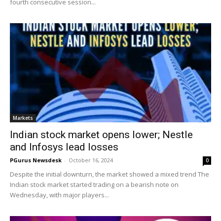
fourth consecutive session...
Markets
Indian stock market opens lower; Nestle
and Infosys lead losses
PGurus Newsdesk
-
October 16, 2024
0
Despite the initial downturn, the market showed a mixed trend The
Indian stock market started trading on a bearish note on
Wednesday, with major players...