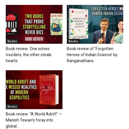
Books
Books
Book review: One solves
Book review of ‘Forgotten
murders, the other steals
Heroes of Indian Science’ by
hearts
Ranganathans
Books
Book review: “A World Adrift” —
Manish Tewari’s foray into
global...