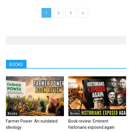
1
2
3
BOOKS
Books
Books
Farmer Power: An outdated
Book review: Eminent
ideology
historians exposed again