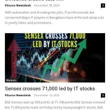
PGurus Newsdesk
-
December 18, 2023
0
With automation and AI eating into jobs, IT professionals are
concerned Major IT players in Bengaluru have enforced steep cuts
in yearly hikes and promotions...
Markets
Sensex crosses 71,000 led by IT stocks
PGurus Newsdesk
-
December 15, 2023
0
BSE Sensex was up 559 points at 71,108 points BSE Sensex crossed
the 71,000 points mark on Friday led by heavyweight IT stocks. BSE