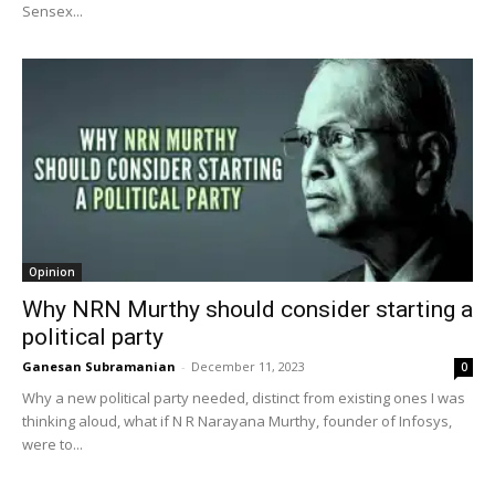
Sensex...
Opinion
Why NRN Murthy should consider starting a
political party
Ganesan Subramanian
-
December 11, 2023
0
Why a new political party needed, distinct from existing ones I was
thinking aloud, what if N R Narayana Murthy, founder of Infosys,
were to...