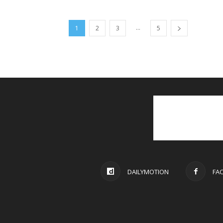
...
1
2
3
5
DAILYMOTION
FA