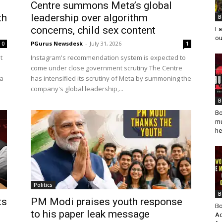
Centre summons Meta’s global
th
leadership over algorithm
B
concerns, child sex content
Fa
ou
PGurus Newsdesk
-
July 31, 2026
0
1
t
Instagram's recommendation system is expected to
come under close government scrutiny The Centre
 a
has intensified its scrutiny of Meta by summoning the
company's global leadership,...
B
Bo
mu
he
Politics
B
ts
PM Modi praises youth response
Bo
to his paper leak message
Ad