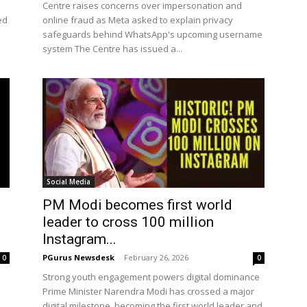
Centre raises concerns over impersonation and
ed
online fraud as Meta asked to explain privacy
safeguards behind WhatsApp's upcoming username
system The Centre has issued a...
Social Media
PM Modi becomes first world
leader to cross 100 million
Instagram...
PGurus Newsdesk
-
February 26, 2026
0
0
Strong youth engagement powers digital dominance
Prime Minister Narendra Modi has crossed a major
digital milestone, becoming the first world leader and