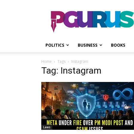
PGurus
POLITICS
BUSINESS
BOOKS
Home
Tags
Instagram
Tag: Instagram
Laws