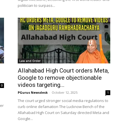
politician to surpass...
Law and Order
Allahabad High Court orders Meta,
Google to remove objectionable
videos targeting...
0
PGurus Newsdesk
-
October 12, 2025
1
The court urged stronger social media regulations to
der
curb online defamation The Lucknow Bench of the
Allahabad High Court on Saturday directed Meta and
Google...