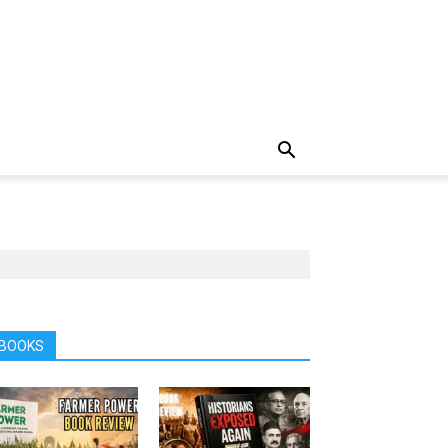
BOOKS