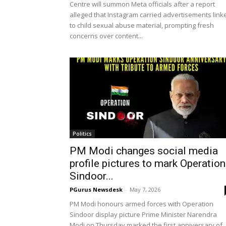
Centre will summon Meta officials after a report
alleged that Instagram carried advertisements link
to child sexual abuse material, prompting fresh
concerns over content...
Politics
PM Modi changes social media
profile pictures to mark Operation
Sindoor...
PGurus Newsdesk
-
May 7, 2026
PM Modi honours armed forces with Operation
Sindoor display picture Prime Minister Narendra
Modi on Thursday marked the first anniversary of