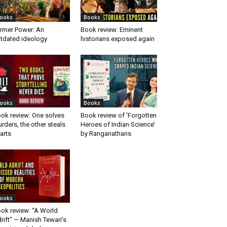
ooks
Books
rmer Power: An
Book review: Eminent
tdated ideology
historians exposed again
ooks
Books
ok review: One solves
Book review of ‘Forgotten
rders, the other steals
Heroes of Indian Science’
arts
by Ranganathans
ooks
ok review: “A World
rift” — Manish Tewari’s