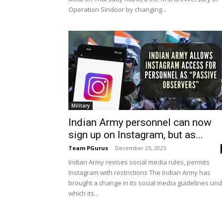
Operation Sindoor by changing...
Military
Indian Army personnel can now
sign up on Instagram, but as...
Team PGurus
-
December 25, 2025
Indian Army revises social media rules, permits
Instagram with restrictions The Indian Army has
brought a change in its social media guidelines un
which its...