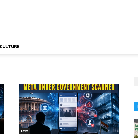
CULTURE
Laws