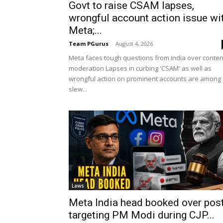
Govt to raise CSAM lapses,
wrongful account action issue wi
Meta;...
Team PGurus
-
August 4, 2026
Meta faces tough questions from India over conten
moderation Lapses in curbing 'CSAM' as well as
wrongful action on prominent accounts are among
slew...
Laws
Meta India head booked over pos
targeting PM Modi during CJP...