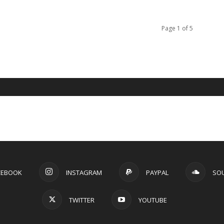
Page 1 of 5
CEBOOK
INSTAGRAM
PAYPAL
SO
TWITTER
YOUTUBE