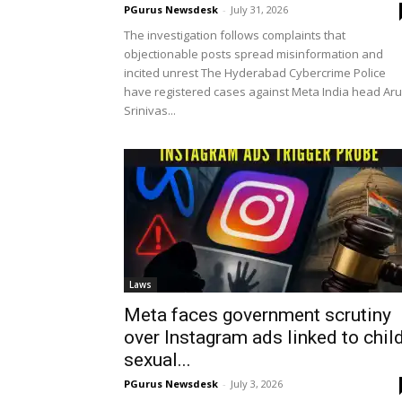
PGurus Newsdesk
-
July 31, 2026
The investigation follows complaints that
objectionable posts spread misinformation and
incited unrest The Hyderabad Cybercrime Police
have registered cases against Meta India head Ar
Srinivas...
Laws
Meta faces government scrutiny
over Instagram ads linked to chil
sexual...
PGurus Newsdesk
-
July 3, 2026