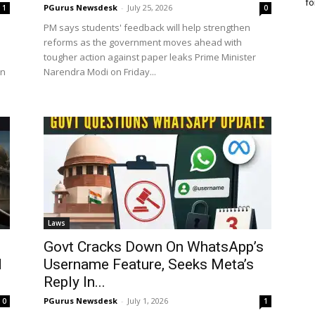
fo
PGurus Newsdesk
-
July 25, 2026
1
0
PM says students' feedback will help strengthen
reforms as the government moves ahead with
tougher action against paper leaks Prime Minister
un
Narendra Modi on Friday...
Laws
Govt Cracks Down On WhatsApp’s
d
Username Feature, Seeks Meta’s
Reply In...
PGurus Newsdesk
-
July 1, 2026
0
1