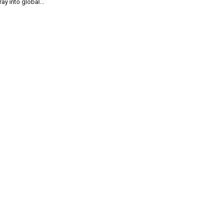
ray into global...