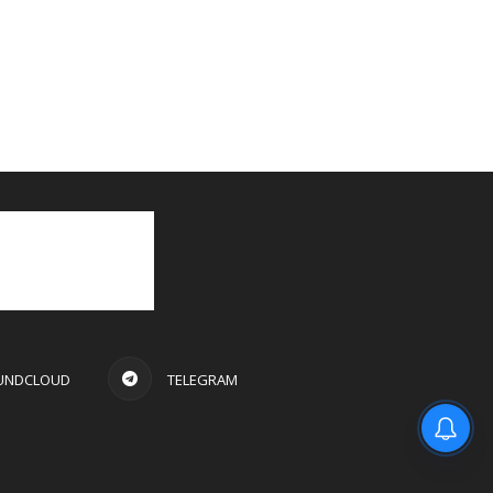
UNDCLOUD
TELEGRAM