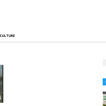
CULTURE