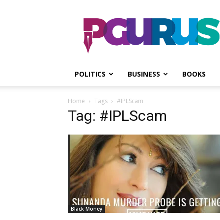
PGurus
POLITICS
BUSINESS
BOOKS
Home
Tags
#IPLScam
Tag: #IPLScam
Black Money