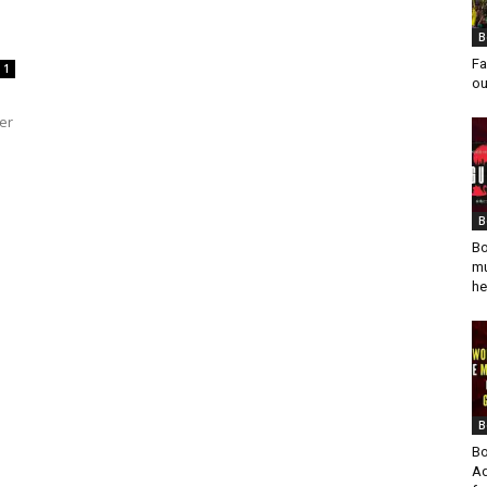
B
Fa
1
ou
er
B
Bo
mu
he
B
Bo
Ad