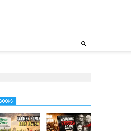
BOOKS