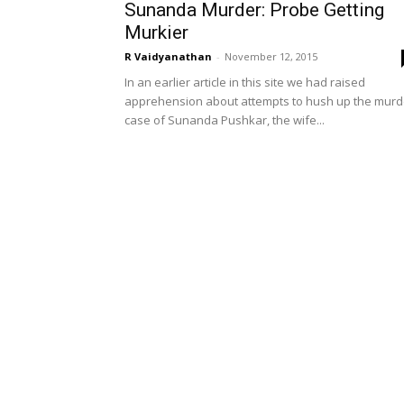
Sunanda Murder: Probe Getting
Murkier
R Vaidyanathan
-
November 12, 2015
In an earlier article in this site we had raised
apprehension about attempts to hush up the murd
case of Sunanda Pushkar, the wife...