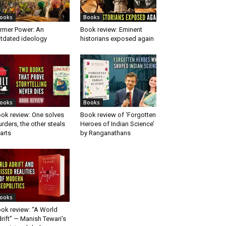
ooks
Books
rmer Power: An
Book review: Eminent
tdated ideology
historians exposed again
ooks
Books
ok review: One solves
Book review of ‘Forgotten
rders, the other steals
Heroes of Indian Science’
arts
by Ranganathans
ooks
ok review: “A World
rift” — Manish Tewari’s