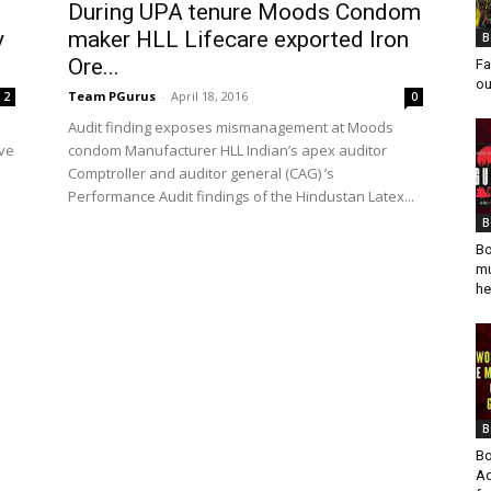
During UPA tenure Moods Condom
y
maker HLL Lifecare exported Iron
B
Ore...
Fa
ou
Team PGurus
-
April 18, 2016
2
0
Audit finding exposes mismanagement at Moods
ave
condom Manufacturer HLL Indian’s apex auditor
Comptroller and auditor general (CAG) ’s
Performance Audit findings of the Hindustan Latex...
B
Bo
mu
he
B
Bo
Ad