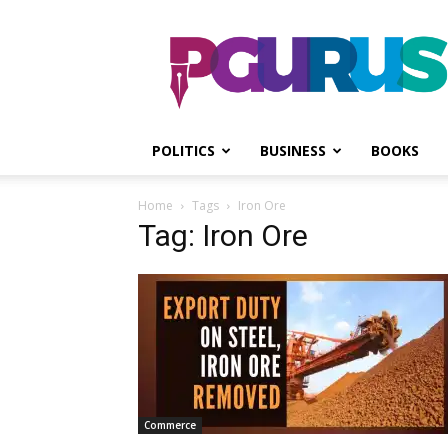
PGurus
POLITICS
BUSINESS
BOOKS
Home
Tags
Iron Ore
Tag: Iron Ore
Commerce