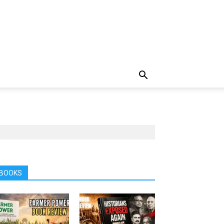
BOOKS