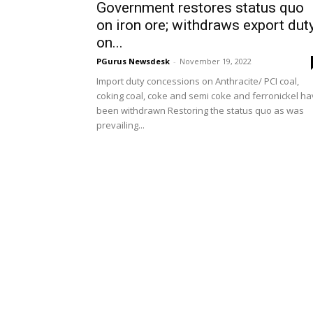
Government restores status quo
on iron ore; withdraws export dut
on...
PGurus Newsdesk
-
November 19, 2022
Import duty concessions on Anthracite/ PCI coal,
coking coal, coke and semi coke and ferronickel h
been withdrawn Restoring the status quo as was
prevailing...