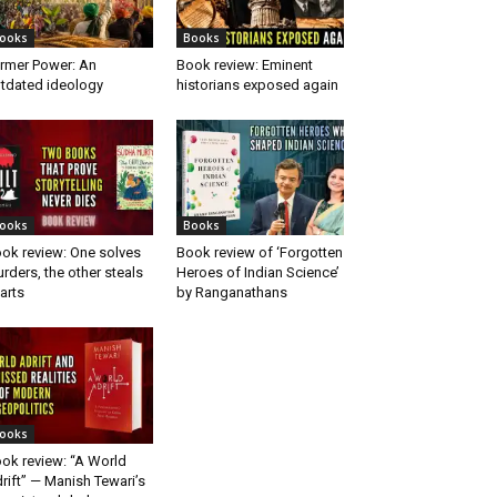
ooks
Books
rmer Power: An
Book review: Eminent
tdated ideology
historians exposed again
ooks
Books
ok review: One solves
Book review of ‘Forgotten
rders, the other steals
Heroes of Indian Science’
arts
by Ranganathans
ooks
ok review: “A World
rift” — Manish Tewari’s