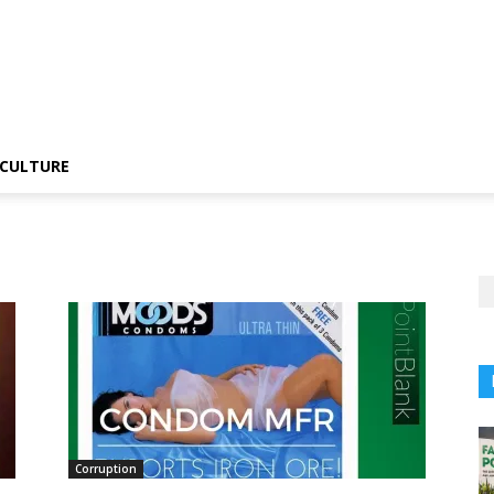
CULTURE
Corruption