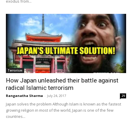
exodus from...
Terrorism
How Japan unleashed their battle against
radical Islamic terrorism
Ranganatha Sharma
-
July 24, 2017
29
Japan solves the problem Although Islam is known as the fastest
growing religion in most of the world, Japan is one of the few
countries...