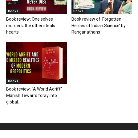
Books
Books
Book review: One solves
Book review of ‘Forgotten
murders, the other steals
Heroes of Indian Science’ by
hearts
Ranganathans
Books
Book review: “A World Adrift” —
Manish Tewari’s foray into
global...