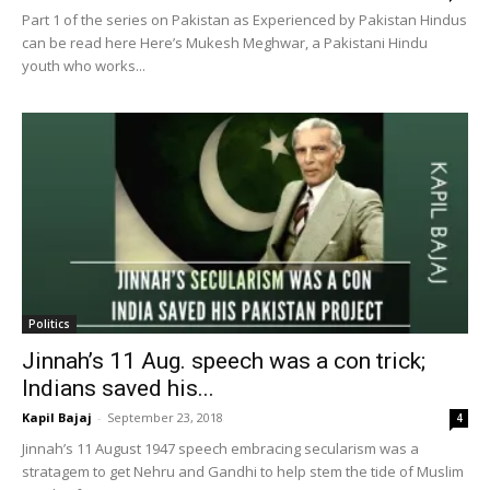
Part 1 of the series on Pakistan as Experienced by Pakistan Hindus
can be read here Here’s Mukesh Meghwar, a Pakistani Hindu
youth who works...
Politics
Jinnah’s 11 Aug. speech was a con trick;
Indians saved his...
Kapil Bajaj
-
September 23, 2018
4
Jinnah’s 11 August 1947 speech embracing secularism was a
stratagem to get Nehru and Gandhi to help stem the tide of Muslim