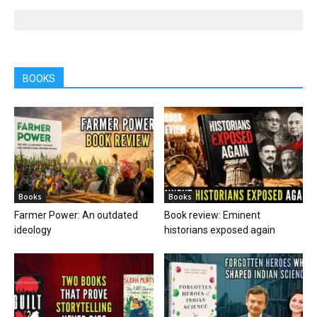
BOOKS
Books
Books
Farmer Power: An outdated
Book review: Eminent
ideology
historians exposed again