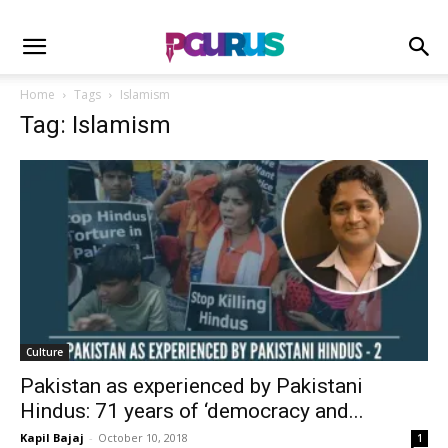
Home
Tags
Islamism
Tag: Islamism
Culture
Pakistan as experienced by Pakistani
Hindus: 71 years of ‘democracy and...
Kapil Bajaj
-
October 10, 2018
1