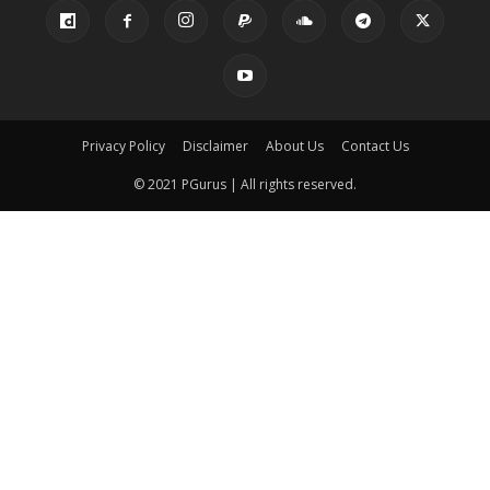
Privacy Policy
Disclaimer
About Us
Contact Us
© 2021 PGurus | All rights reserved.