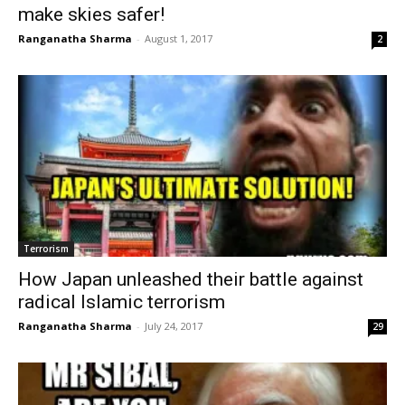
make skies safer!
Ranganatha Sharma
-
August 1, 2017
2
Terrorism
How Japan unleashed their battle against
radical Islamic terrorism
Ranganatha Sharma
-
July 24, 2017
29