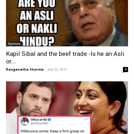
Opinion
Kapil Sibal and the beef trade -Is he an Asli
or...
Ranganatha Sharma
-
July 22, 2017
9