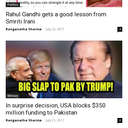
Politics
Rahul Gandhi gets a good lesson from
Smriti Irani
Ranganatha Sharma
-
July 22, 2017
4
Military
In surprise decision, USA blocks $350
million funding to Pakistan
Ranganatha Sharma
-
July 21, 2017
0