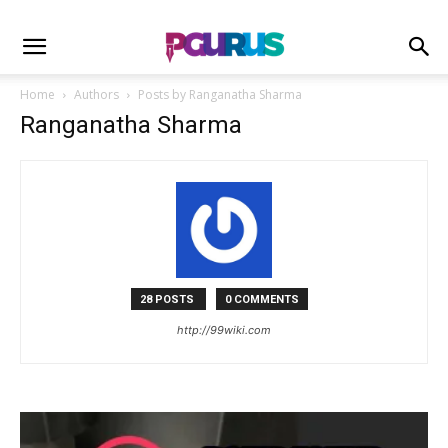
Home
Authors
Posts by Ranganatha Sharma
Ranganatha Sharma
28 POSTS
0 COMMENTS
http://99wiki.com