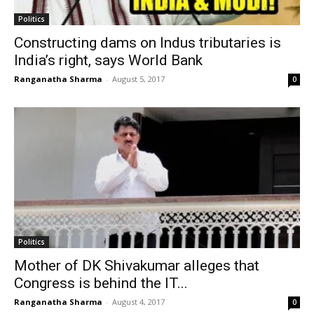
Politics
Constructing dams on Indus tributaries is
India’s right, says World Bank
Ranganatha Sharma
-
August 5, 2017
0
Politics
Mother of DK Shivakumar alleges that
Congress is behind the IT...
Ranganatha Sharma
-
August 4, 2017
0