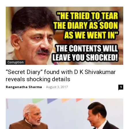
Corruption
“Secret Diary” found with D K Shivakumar
reveals shocking details
Ranganatha Sharma
-
August 3, 2017
9