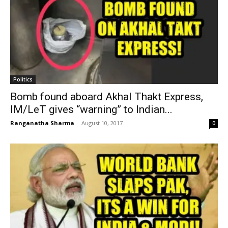
Politics
Bomb found aboard Akhal Thakt Express,
IM/LeT gives “warning” to Indian...
Ranganatha Sharma
-
August 10, 2017
0