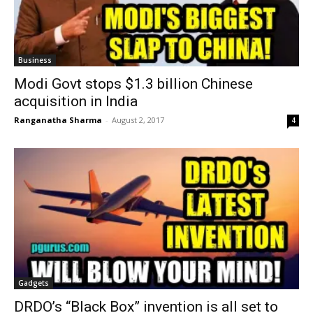
Business
Modi Govt stops $1.3 billion Chinese
acquisition in India
Ranganatha Sharma
-
August 2, 2017
4
Gadgets
DRDO’s “Black Box” invention is all set to